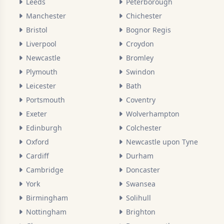
Leeds
Peterborough
Manchester
Chichester
Bristol
Bognor Regis
Liverpool
Croydon
Newcastle
Bromley
Plymouth
Swindon
Leicester
Bath
Portsmouth
Coventry
Exeter
Wolverhampton
Edinburgh
Colchester
Oxford
Newcastle upon Tyne
Cardiff
Durham
Cambridge
Doncaster
York
Swansea
Birmingham
Solihull
Nottingham
Brighton