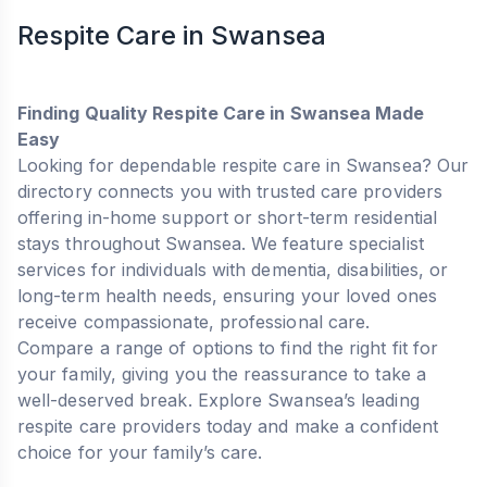
Respite Care in Swansea
Finding Quality Respite Care in Swansea Made
Easy
Looking for dependable respite care in Swansea? Our
directory connects you with trusted care providers
offering in-home support or short-term residential
stays throughout Swansea. We feature specialist
services for individuals with dementia, disabilities, or
long-term health needs, ensuring your loved ones
receive compassionate, professional care.
Compare a range of options to find the right fit for
your family, giving you the reassurance to take a
well-deserved break. Explore Swansea’s leading
respite care providers today and make a confident
choice for your family’s care.