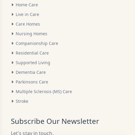
Home Care
Live in Care
Care Homes
Nursing Homes
Companionship Care
Residential Care
Supported Living
Dementia Care
Parkinsons Care
Multiple Sclerosis (MS) Care
Stroke
Subscribe Our Newsletter
Let's stay in touch.