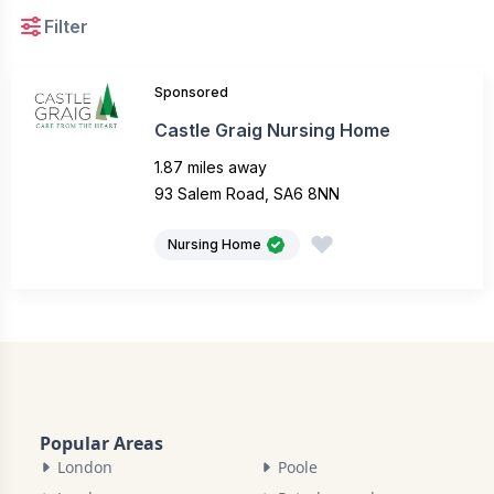
Filter
Sponsored
Castle Graig Nursing Home
1.87 miles away
93 Salem Road, SA6 8NN
Nursing Home
Popular Areas
London
Poole