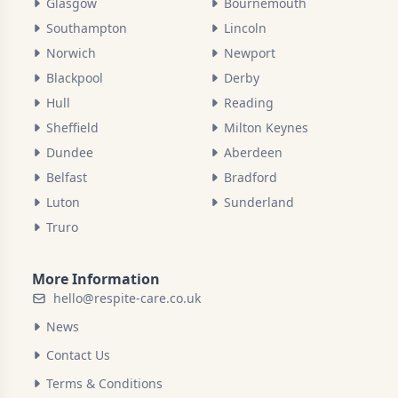
Glasgow
Bournemouth
Southampton
Lincoln
Norwich
Newport
Blackpool
Derby
Hull
Reading
Sheffield
Milton Keynes
Dundee
Aberdeen
Belfast
Bradford
Luton
Sunderland
Truro
More Information
hello@respite-care.co.uk
News
Contact Us
Terms & Conditions