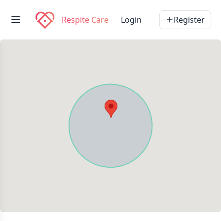
Respite Care
Login
Register