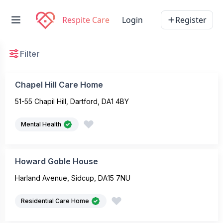
Respite Care
Login
Register
Filter
Chapel Hill Care Home
51-55 Chapil Hill, Dartford, DA1 4BY
Mental Health
Howard Goble House
Harland Avenue, Sidcup, DA15 7NU
Residential Care Home