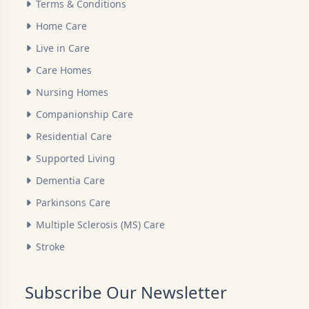
Terms & Conditions
Home Care
Live in Care
Care Homes
Nursing Homes
Companionship Care
Residential Care
Supported Living
Dementia Care
Parkinsons Care
Multiple Sclerosis (MS) Care
Stroke
Subscribe Our Newsletter