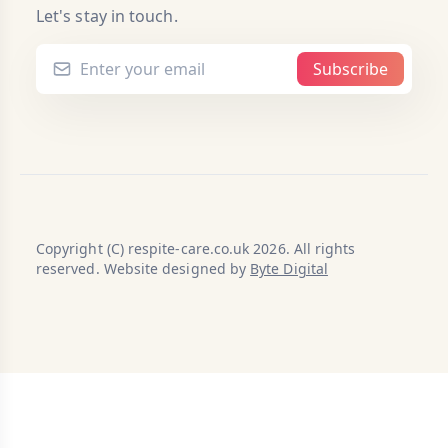
Let's stay in touch.
Subscribe
Copyright (C) respite-care.co.uk 2026. All rights
reserved. Website designed by
Byte Digital