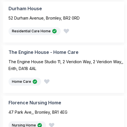
Durham House
52 Durham Avenue, Bromley, BR2 0RD
Residential Care Home
The Engine House - Home Care
The Engine House Studio 11, 2 Veridion Way, 2 Veridion Way,,
Erith, DA18 4AL
Home Care
Florence Nursing Home
47 Park Ave,, Bromley, BR1 4EG
Nursing Home