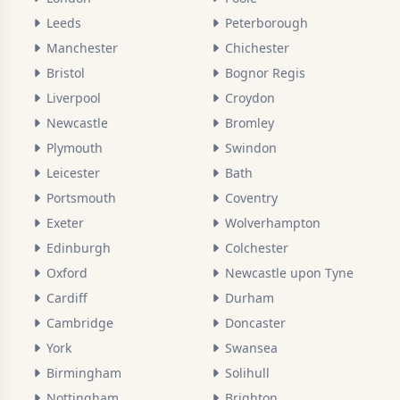
Leeds
Peterborough
Manchester
Chichester
Bristol
Bognor Regis
Liverpool
Croydon
Newcastle
Bromley
Plymouth
Swindon
Leicester
Bath
Portsmouth
Coventry
Exeter
Wolverhampton
Edinburgh
Colchester
Oxford
Newcastle upon Tyne
Cardiff
Durham
Cambridge
Doncaster
York
Swansea
Birmingham
Solihull
Nottingham
Brighton