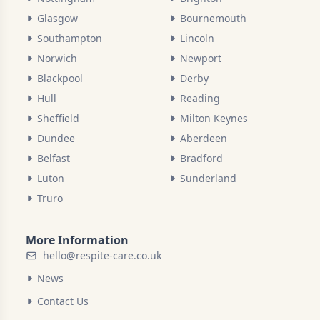
Glasgow
Bournemouth
Southampton
Lincoln
Norwich
Newport
Blackpool
Derby
Hull
Reading
Sheffield
Milton Keynes
Dundee
Aberdeen
Belfast
Bradford
Luton
Sunderland
Truro
More Information
hello@respite-care.co.uk
News
Contact Us