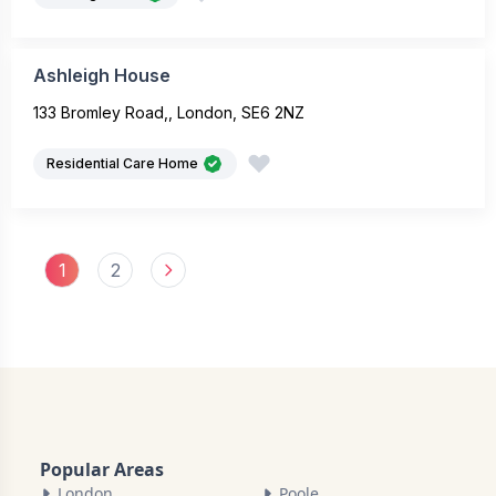
Ashleigh House
133 Bromley Road,, London, SE6 2NZ
Residential Care Home
1
2
Popular Areas
London
Poole