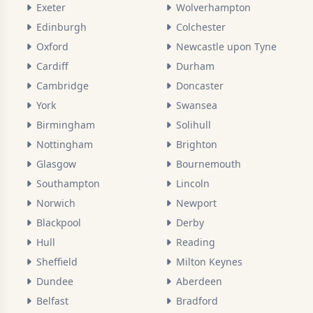
Exeter
Wolverhampton
Edinburgh
Colchester
Oxford
Newcastle upon Tyne
Cardiff
Durham
Cambridge
Doncaster
York
Swansea
Birmingham
Solihull
Nottingham
Brighton
Glasgow
Bournemouth
Southampton
Lincoln
Norwich
Newport
Blackpool
Derby
Hull
Reading
Sheffield
Milton Keynes
Dundee
Aberdeen
Belfast
Bradford