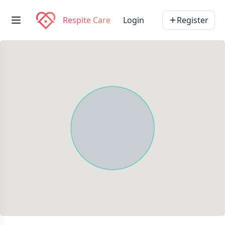
Respite Care
Login
Register