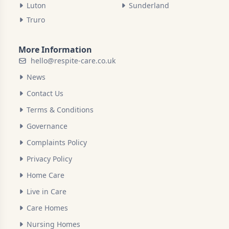
Luton
Sunderland
Truro
More Information
hello@respite-care.co.uk
News
Contact Us
Terms & Conditions
Governance
Complaints Policy
Privacy Policy
Home Care
Live in Care
Care Homes
Nursing Homes