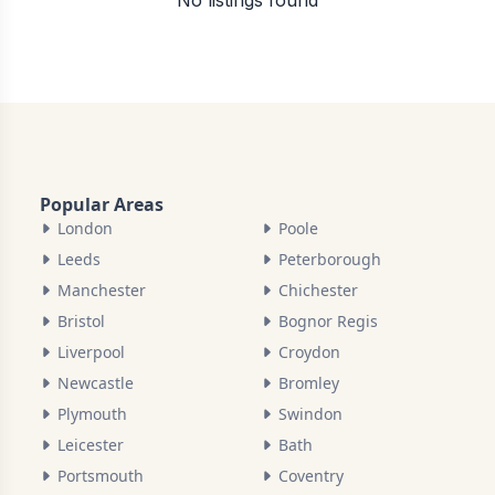
No listings found
Popular Areas
London
Poole
Leeds
Peterborough
Manchester
Chichester
Bristol
Bognor Regis
Liverpool
Croydon
Newcastle
Bromley
Plymouth
Swindon
Leicester
Bath
Portsmouth
Coventry