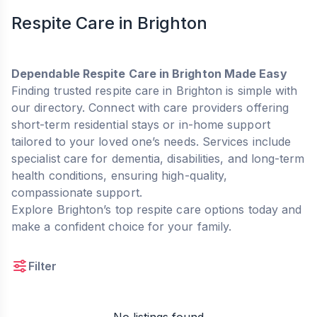
Respite Care in Brighton
Dependable Respite Care in Brighton Made Easy
Finding trusted respite care in Brighton is simple with
our directory. Connect with care providers offering
short-term residential stays or in-home support
tailored to your loved one’s needs. Services include
specialist care for dementia, disabilities, and long-term
health conditions, ensuring high-quality,
compassionate support.
Explore Brighton’s top respite care options today and
make a confident choice for your family.
Filter