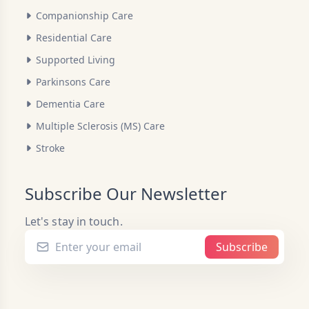
Companionship Care
Residential Care
Supported Living
Parkinsons Care
Dementia Care
Multiple Sclerosis (MS) Care
Stroke
Subscribe Our Newsletter
Let's stay in touch.
Subscribe