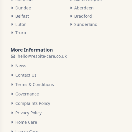
Dundee
Aberdeen
Belfast
Bradford
Luton
Sunderland
Truro
More Information
hello@respite-care.co.uk
News
Contact Us
Terms & Conditions
Governance
Complaints Policy
Privacy Policy
Home Care
Live in Care