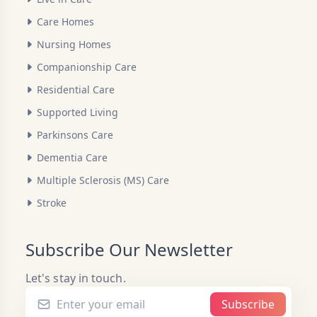
Care Homes
Nursing Homes
Companionship Care
Residential Care
Supported Living
Parkinsons Care
Dementia Care
Multiple Sclerosis (MS) Care
Stroke
Subscribe Our Newsletter
Let's stay in touch.
Subscribe