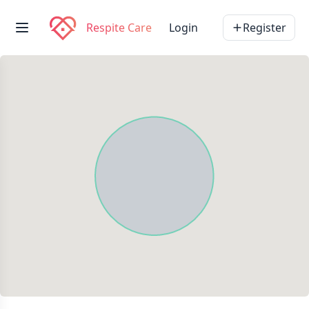
Respite Care
Login
Register