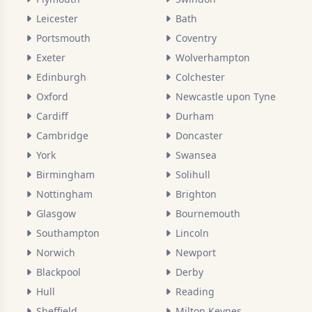
Leicester
Bath
Portsmouth
Coventry
Exeter
Wolverhampton
Edinburgh
Colchester
Oxford
Newcastle upon Tyne
Cardiff
Durham
Cambridge
Doncaster
York
Swansea
Birmingham
Solihull
Nottingham
Brighton
Glasgow
Bournemouth
Southampton
Lincoln
Norwich
Newport
Blackpool
Derby
Hull
Reading
Sheffield
Milton Keynes