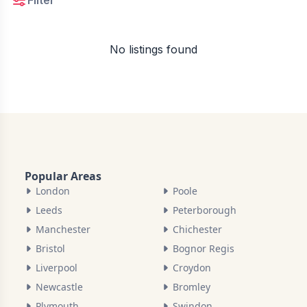
Filter
No listings found
Popular Areas
London
Poole
Leeds
Peterborough
Manchester
Chichester
Bristol
Bognor Regis
Liverpool
Croydon
Newcastle
Bromley
Plymouth
Swindon