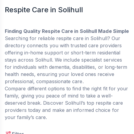
Respite Care in Solihull
Finding Quality Respite Care in Solihull Made Simple
Searching for reliable respite care in Solihull? Our
directory connects you with trusted care providers
offering in-home support or short-term residential
stays across Solihull. We include specialist services
for individuals with dementia, disabilities, or long-term
health needs, ensuring your loved ones receive
professional, compassionate care.
Compare different options to find the right fit for your
family, giving you peace of mind to take a well-
deserved break. Discover Solihull’s top respite care
providers today and make an informed choice for
your family’s care.