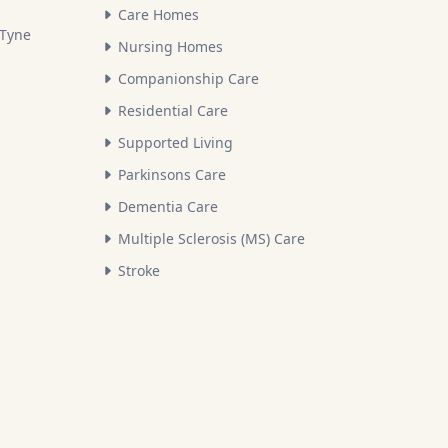
Care Homes
 Tyne
Nursing Homes
Companionship Care
Residential Care
Supported Living
Parkinsons Care
Dementia Care
Multiple Sclerosis (MS) Care
Stroke