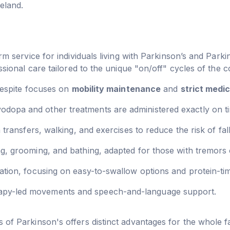
eland.
rm service for individuals living with Parkinson’s and Parki
sional care tailored to the unique "on/off" cycles of the c
 respite focuses on
mobility maintenance
and
strict medic
odopa and other treatments are administered exactly on
transfers, walking, and exercises to reduce the risk of fall
, grooming, and bathing, adapted for those with tremors or
tion, focusing on easy-to-swallow options and protein-timi
apy-led movements and speech-and-language support.
of Parkinson's offers distinct advantages for the whole f