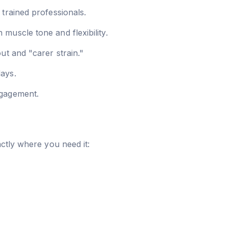
trained professionals.
muscle tone and flexibility.
ut and "carer strain."
days.
ngagement.
ctly where you need it: