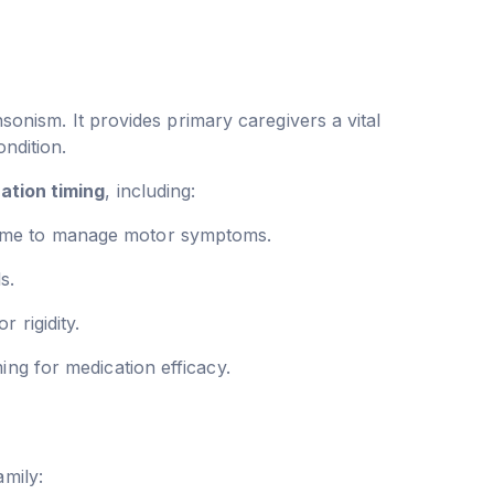
nsonism. It provides primary caregivers a vital
ondition.
ation timing
, including:
 time to manage motor symptoms.
s.
 rigidity.
ng for medication efficacy.
amily: