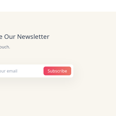
e Our Newsletter
touch.
Subscribe