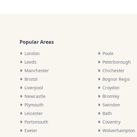
Popular Areas
London
Poole
Leeds
Peterborough
Manchester
Chichester
Bristol
Bognor Regis
Liverpool
Croydon
Newcastle
Bromley
Plymouth
Swindon
Leicester
Bath
Portsmouth
Coventry
Exeter
Wolverhampton