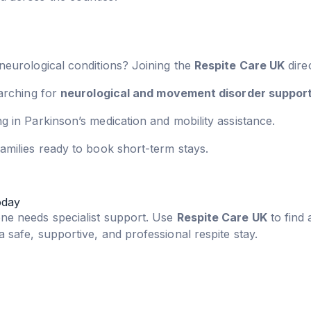
 neurological conditions? Joining the
Respite Care UK
dire
earching for
neurological and movement disorder suppor
g in Parkinson’s medication and mobility assistance.
amilies ready to book short-term stays.
oday
one needs specialist support. Use
Respite Care UK
to find 
 safe, supportive, and professional respite stay.