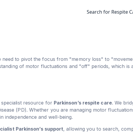
Search for Respite C
e need to pivot the focus from "memory loss" to "movemen
rstanding of motor fluctuations and "off" periods, which i
g specialist resource for
Parkinson’s respite care
. We brid
Disease (PD). Whether you are managing motor fluctuati
ain independence and well-being.
cialist Parkinson’s support
, allowing you to search, com