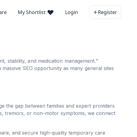
are
My Shortlist
Login
Register
t, stability, and medication management."
s a massive SEO opportunity as many general sites
ge the gap between families and expert providers
ons, tremors, or non-motor symptoms, we connect
pare, and secure high-quality temporary care