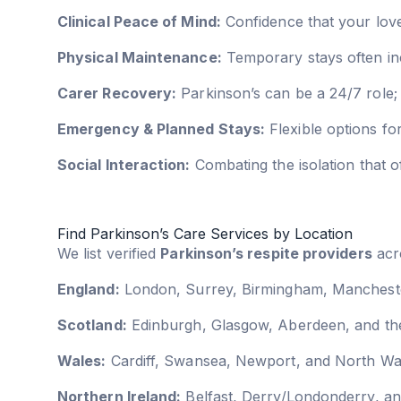
Clinical Peace of Mind:
Confidence that your love
Physical Maintenance:
Temporary stays often inc
Carer Recovery:
Parkinson’s can be a 24/7 role; 
Emergency & Planned Stays:
Flexible options fo
Social Interaction:
Combating the isolation that
Find Parkinson’s Care Services by Location
We list verified
Parkinson’s respite providers
acro
England:
London, Surrey, Birmingham, Manchester
Scotland:
Edinburgh, Glasgow, Aberdeen, and the
Wales:
Cardiff, Swansea, Newport, and North Wa
Northern Ireland:
Belfast, Derry/Londonderry, an