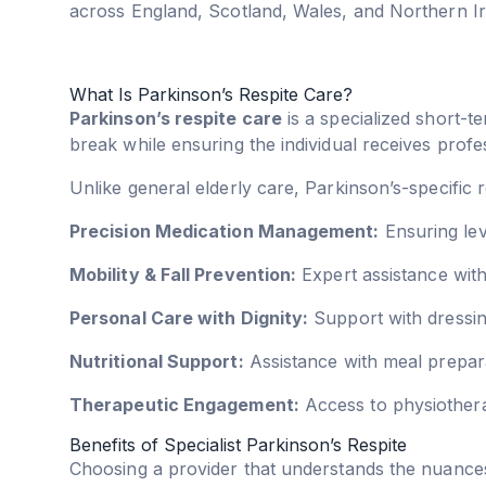
across England, Scotland, Wales, and Northern Ir
What Is Parkinson’s Respite Care?
Parkinson’s respite care
is a specialized short-te
break while ensuring the individual receives profes
Unlike general elderly care, Parkinson’s-specific
Precision Medication Management:
Ensuring lev
Mobility & Fall Prevention:
Expert assistance with 
Personal Care with Dignity:
Support with dressing
Nutritional Support:
Assistance with meal prepara
Therapeutic Engagement:
Access to physiother
Benefits of Specialist Parkinson’s Respite
Choosing a provider that understands the nuances 