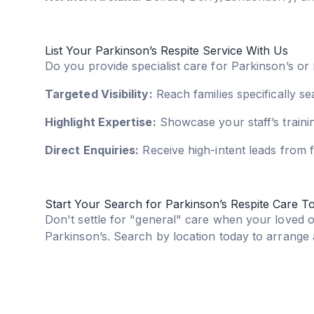
List Your Parkinson’s Respite Service With Us
Do you provide specialist care for Parkinson’s or
Targeted Visibility:
Reach families specifically s
Highlight Expertise:
Showcase your staff’s trainin
Direct Enquiries:
Receive high-intent leads from f
Start Your Search for Parkinson’s Respite Care T
Don't settle for "general" care when your loved 
Parkinson’s. Search by location today to arrange a