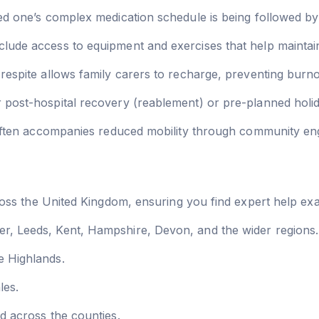
d one’s complex medication schedule is being followed by 
lude access to equipment and exercises that help maintain 
respite allows family carers to recharge, preventing burno
r post-hospital recovery (reablement) or pre-planned holi
 often accompanies reduced mobility through community e
ss the United Kingdom, ensuring you find expert help exa
, Leeds, Kent, Hampshire, Devon, and the wider regions.
 Highlands.
les.
d across the counties.