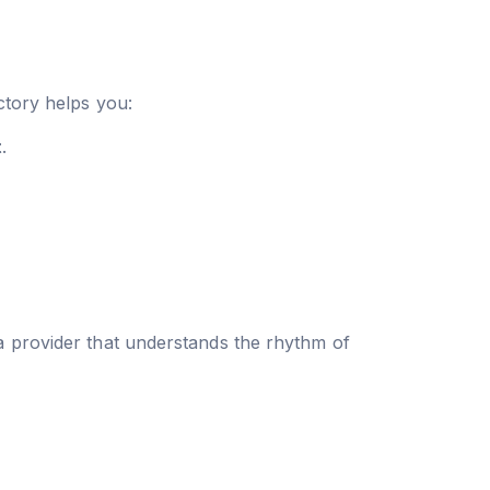
ctory helps you:
t
.
a provider that understands the rhythm of