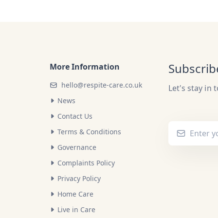
Subscrib
More Information
hello@respite-care.co.uk
Let's stay in 
News
Contact Us
Terms & Conditions
Governance
Complaints Policy
Privacy Policy
Home Care
Live in Care