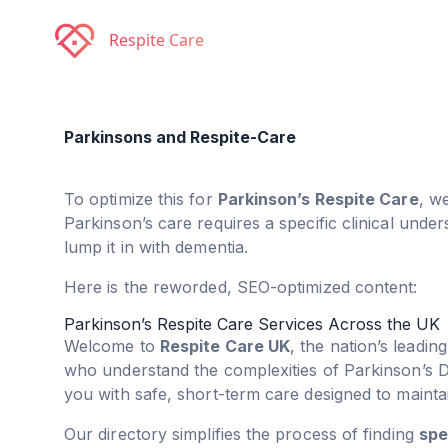
Respite Care
Parkinsons and Respite-Care
To optimize this for
Parkinson’s Respite Care
, w
Parkinson’s care requires a specific clinical unde
lump it in with dementia.
Here is the reworded, SEO-optimized content:
Parkinson’s Respite Care Services Across the UK
Welcome to
Respite Care UK
, the nation’s leadin
who understand the complexities of Parkinson’s 
you with safe, short-term care designed to maint
Our directory simplifies the process of finding
spe