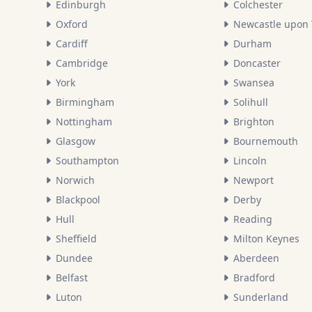
Edinburgh
Colchester
Oxford
Newcastle upon
Cardiff
Durham
Cambridge
Doncaster
York
Swansea
Birmingham
Solihull
Nottingham
Brighton
Glasgow
Bournemouth
Southampton
Lincoln
Norwich
Newport
Blackpool
Derby
Hull
Reading
Sheffield
Milton Keynes
Dundee
Aberdeen
Belfast
Bradford
Luton
Sunderland