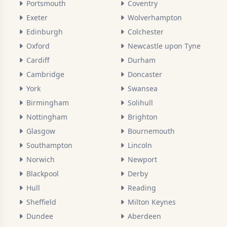
Portsmouth
Coventry
Exeter
Wolverhampton
Edinburgh
Colchester
Oxford
Newcastle upon Tyne
Cardiff
Durham
Cambridge
Doncaster
York
Swansea
Birmingham
Solihull
Nottingham
Brighton
Glasgow
Bournemouth
Southampton
Lincoln
Norwich
Newport
Blackpool
Derby
Hull
Reading
Sheffield
Milton Keynes
Dundee
Aberdeen