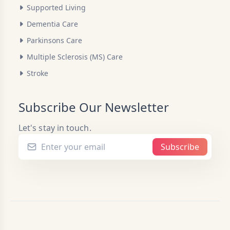
Supported Living
Dementia Care
Parkinsons Care
Multiple Sclerosis (MS) Care
Stroke
Subscribe Our Newsletter
Let's stay in touch.
Subscribe