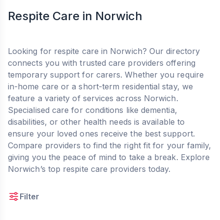
Respite Care in Norwich
Looking for respite care in Norwich? Our directory
connects you with trusted care providers offering
temporary support for carers. Whether you require
in-home care or a short-term residential stay, we
feature a variety of services across Norwich.
Specialised care for conditions like dementia,
disabilities, or other health needs is available to
ensure your loved ones receive the best support.
Compare providers to find the right fit for your family,
giving you the peace of mind to take a break. Explore
Norwich’s top respite care providers today.
Filter