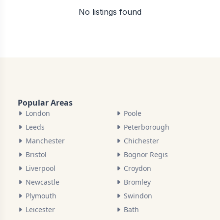
No listings found
Popular Areas
London
Poole
Leeds
Peterborough
Manchester
Chichester
Bristol
Bognor Regis
Liverpool
Croydon
Newcastle
Bromley
Plymouth
Swindon
Leicester
Bath