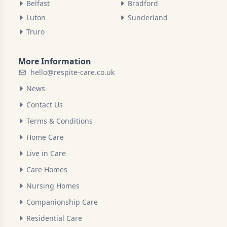
Belfast
Bradford
Luton
Sunderland
Truro
More Information
hello@respite-care.co.uk
News
Contact Us
Terms & Conditions
Home Care
Live in Care
Care Homes
Nursing Homes
Companionship Care
Residential Care