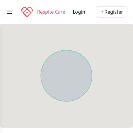
Respite Care
Login
Register