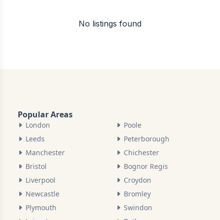
No listings found
Popular Areas
London
Poole
Leeds
Peterborough
Manchester
Chichester
Bristol
Bognor Regis
Liverpool
Croydon
Newcastle
Bromley
Plymouth
Swindon