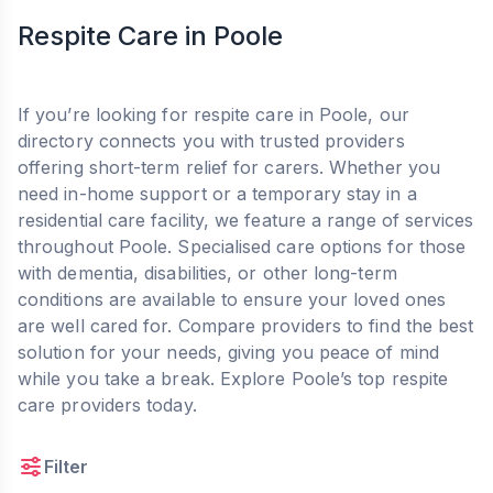
Respite Care in Poole
If you’re looking for respite care in Poole, our
directory connects you with trusted providers
offering short-term relief for carers. Whether you
need in-home support or a temporary stay in a
residential care facility, we feature a range of services
throughout Poole. Specialised care options for those
with dementia, disabilities, or other long-term
conditions are available to ensure your loved ones
are well cared for. Compare providers to find the best
solution for your needs, giving you peace of mind
while you take a break. Explore Poole’s top respite
care providers today.
Filter