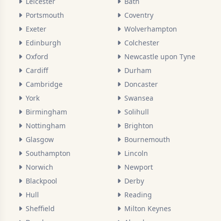
Leicester
Bath
Portsmouth
Coventry
Exeter
Wolverhampton
Edinburgh
Colchester
Oxford
Newcastle upon Tyne
Cardiff
Durham
Cambridge
Doncaster
York
Swansea
Birmingham
Solihull
Nottingham
Brighton
Glasgow
Bournemouth
Southampton
Lincoln
Norwich
Newport
Blackpool
Derby
Hull
Reading
Sheffield
Milton Keynes