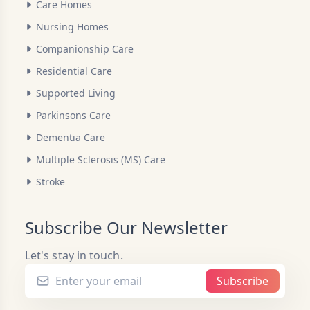
Care Homes
Nursing Homes
Companionship Care
Residential Care
Supported Living
Parkinsons Care
Dementia Care
Multiple Sclerosis (MS) Care
Stroke
Subscribe Our Newsletter
Let's stay in touch.
Subscribe