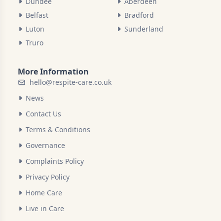
Dundee
Aberdeen
Belfast
Bradford
Luton
Sunderland
Truro
More Information
hello@respite-care.co.uk
News
Contact Us
Terms & Conditions
Governance
Complaints Policy
Privacy Policy
Home Care
Live in Care