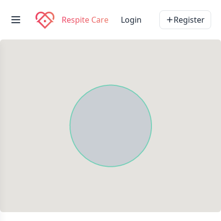
Respite Care
Login
Register