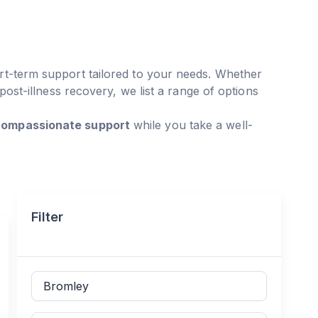
rt-term support tailored to your needs. Whether
 post-illness recovery, we list a range of options
 compassionate support
while you take a well-
Filter