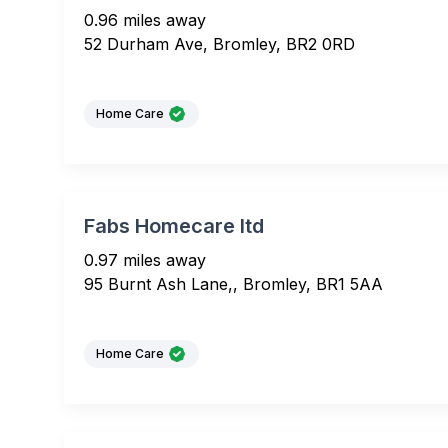
0.96 miles away
52 Durham Ave, Bromley, BR2 0RD
Home Care
Fabs Homecare ltd
0.97 miles away
95 Burnt Ash Lane,, Bromley, BR1 5AA
Home Care