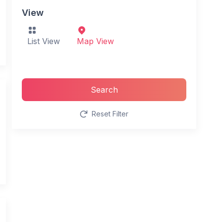
View
List View
Map View
Search
Reset Filter