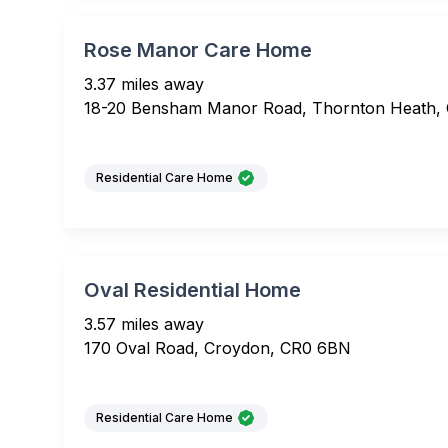
Rose Manor Care Home
3.37 miles away
18-20 Bensham Manor Road, Thornton Heath,
Residential Care Home
Oval Residential Home
3.57 miles away
170 Oval Road, Croydon, CR0 6BN
Residential Care Home