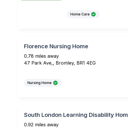
Home Care
Florence Nursing Home
0.78 miles away
47 Park Ave,, Bromley, BR1 4EG
Nursing Home
South London Learning Disability Ho
0.92 miles away