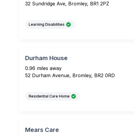
32 Sundridge Ave, Bromley, BR1 2PZ
Learning Disabilities
Durham House
0.96 miles away
52 Durham Avenue, Bromley, BR2 0RD
Residential Care Home
Mears Care