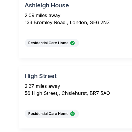
Ashleigh House
2.09 miles away
133 Bromley Road,, London, SE6 2NZ
Residential Care Home
High Street
2.27 miles away
56 High Street,, Chislehurst, BR7 5AQ
Residential Care Home