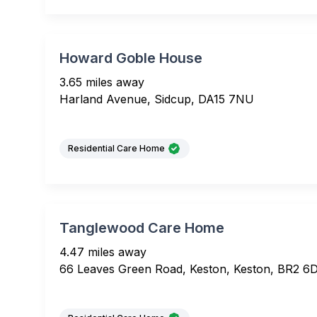
Howard Goble House
3.65 miles away
Harland Avenue, Sidcup, DA15 7NU
Residential Care Home
Tanglewood Care Home
4.47 miles away
66 Leaves Green Road, Keston, Keston, BR2 6