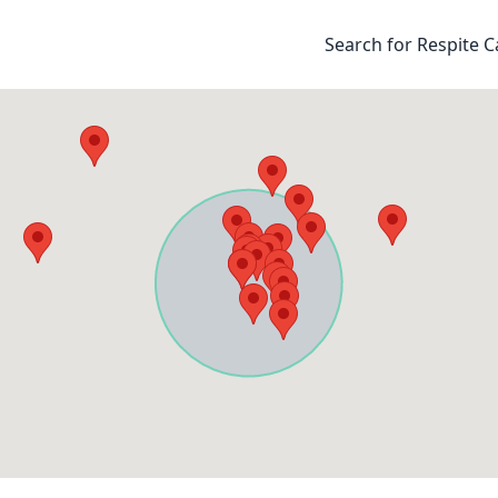
Search for Respite C