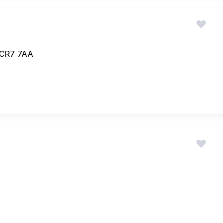
 CR7 7AA