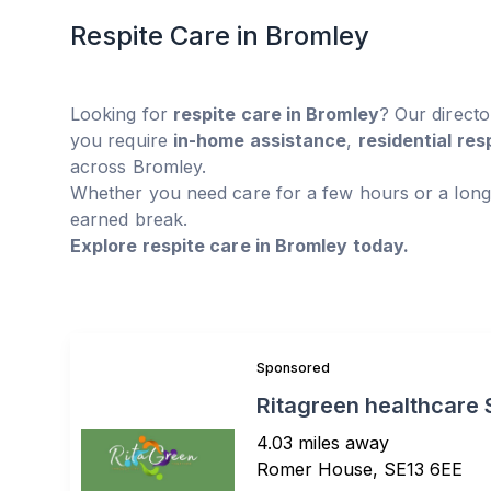
Respite Care in Bromley
Looking for
respite care in Bromley
? Our direct
you require
in-home assistance
,
residential res
across Bromley.
Whether you need care for a few hours or a long
earned break.
Explore respite care in Bromley today.
Sponsored
Ritagreen healthcare 
4.03 miles away
Romer House, SE13 6EE