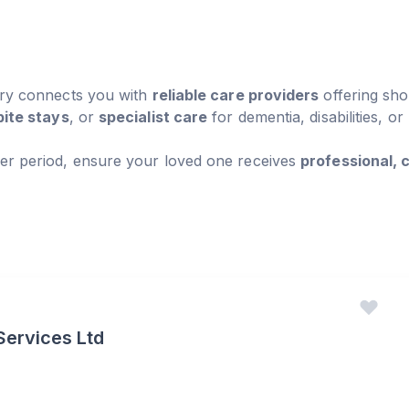
ory connects you with
reliable care providers
offering sho
pite stays
, or
specialist care
for dementia, disabilities, or
er period, ensure your loved one receives
professional,
Services Ltd