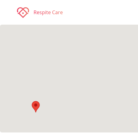
Respite Care