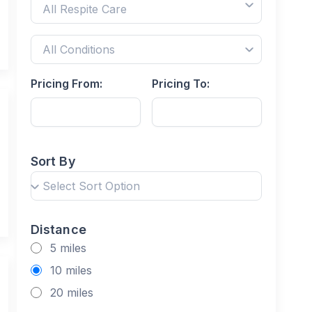
Pricing From:
Pricing To:
Sort By
Distance
5 miles
10 miles
20 miles