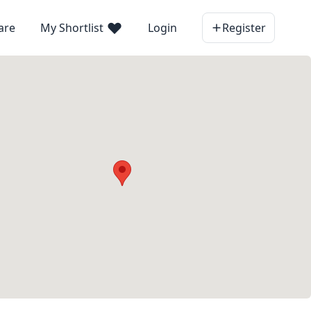
are
My Shortlist
Login
Register