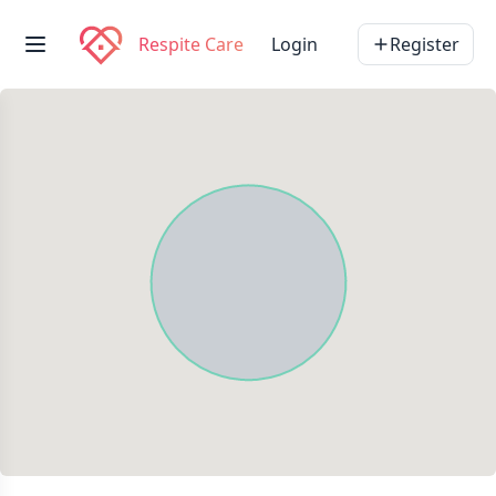
Respite Care
Login
Register