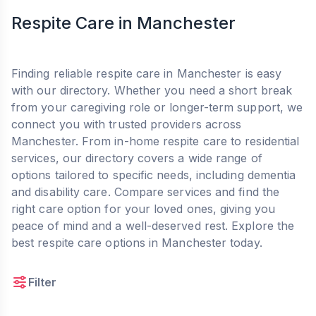
Respite Care in Manchester
Finding reliable respite care in Manchester is easy
with our directory. Whether you need a short break
from your caregiving role or longer-term support, we
connect you with trusted providers across
Manchester. From in-home respite care to residential
services, our directory covers a wide range of
options tailored to specific needs, including dementia
and disability care. Compare services and find the
right care option for your loved ones, giving you
peace of mind and a well-deserved rest. Explore the
best respite care options in Manchester today.
Filter