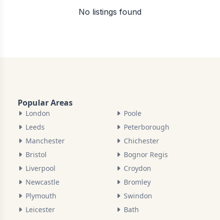
No listings found
Popular Areas
London
Poole
Leeds
Peterborough
Manchester
Chichester
Bristol
Bognor Regis
Liverpool
Croydon
Newcastle
Bromley
Plymouth
Swindon
Leicester
Bath