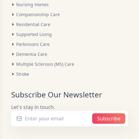
Nursing Homes
Companionship Care
Residential Care
Supported Living
Parkinsons Care
Dementia Care
Multiple Sclerosis (MS) Care
Stroke
Subscribe Our Newsletter
Let's stay in touch.
Subscribe