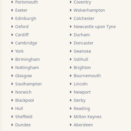
Portsmouth
Coventry
Exeter
Wolverhampton
Edinburgh
Colchester
Oxford
Newcastle upon Tyne
Cardiff
Durham
Cambridge
Doncaster
York
Swansea
Birmingham
Solihull
Nottingham
Brighton
Glasgow
Bournemouth
Southampton
Lincoln
Norwich
Newport
Blackpool
Derby
Hull
Reading
Sheffield
Milton Keynes
Dundee
Aberdeen