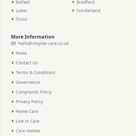
Belfast
Bradford
Luton
Sunderland
Truro
More Information
hello@respite-care.co.uk
News
Contact Us
Terms & Conditions
Governance
Complaints Policy
Privacy Policy
Home Care
Live in Care
Care Homes