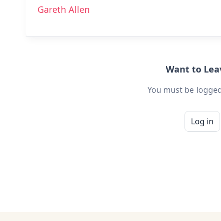
Gareth Allen
Want to Le
You must be logged
Log in