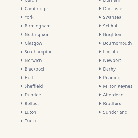
Cambridge
Doncaster
York
Swansea
Birmingham
Solihull
Nottingham
Brighton
Glasgow
Bournemouth
Southampton
Lincoln
Norwich
Newport
Blackpool
Derby
Hull
Reading
Sheffield
Milton Keynes
Dundee
Aberdeen
Belfast
Bradford
Luton
Sunderland
Truro