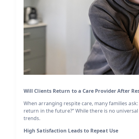
Will Clients Return to a Care Provider After Re
When arranging respite care, many families ask: “
return in the future?” While there is no universal
trends.
High Satisfaction Leads to Repeat Use