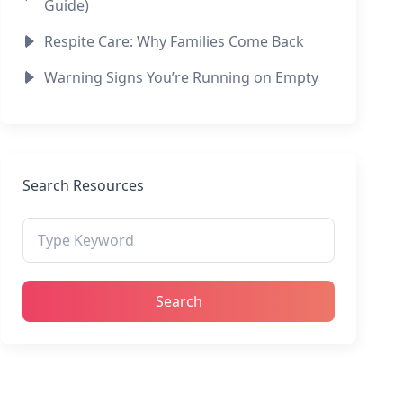
Guide)
Respite Care: Why Families Come Back
Warning Signs You’re Running on Empty
Search Resources
Search