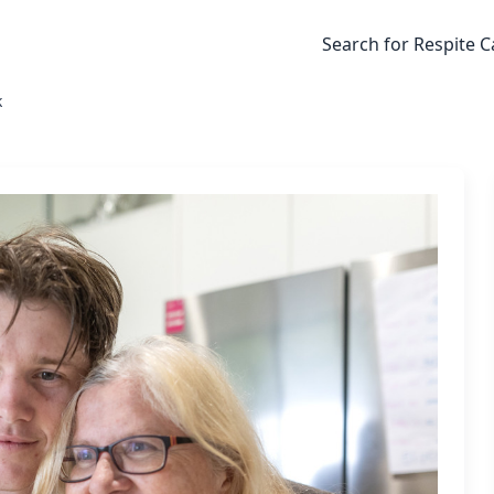
Search for Respite C
k