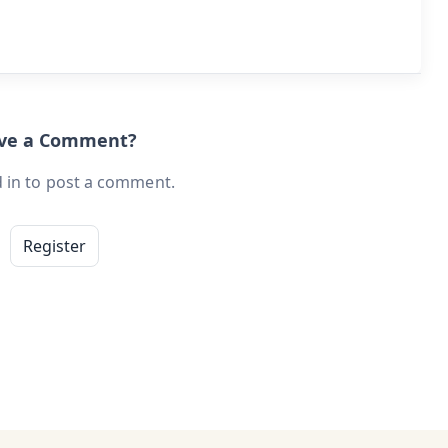
ave a Comment?
 in to post a comment.
Register