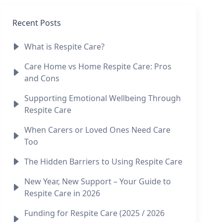
Recent Posts
What is Respite Care?
Care Home vs Home Respite Care: Pros
and Cons
Supporting Emotional Wellbeing Through
Respite Care
When Carers or Loved Ones Need Care
Too
The Hidden Barriers to Using Respite Care
New Year, New Support – Your Guide to
Respite Care in 2026
Funding for Respite Care (2025 / 2026