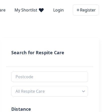
are
My Shortlist
Login
Register
Search for Respite Care
Distance