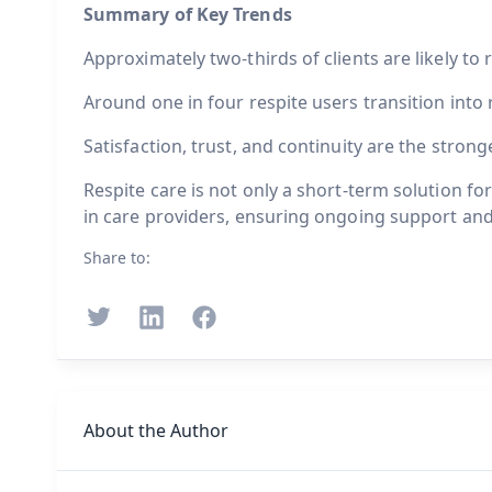
Summary of Key Trends
Approximately two-thirds of clients are likely to r
Around one in four respite users transition into
Satisfaction, trust, and continuity are the stron
Respite care is not only a short-term solution fo
in care providers, ensuring ongoing support and
Share to:
About the Author