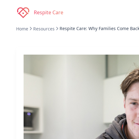
Respite Care
Respite Care: Why Families Come Bac
Home
Resources