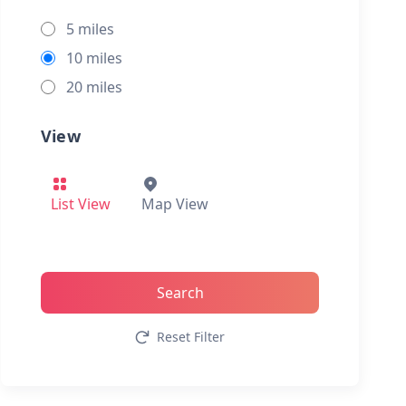
5 miles
10 miles
20 miles
View
List View
Map View
Search
Reset Filter