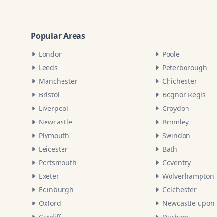
Popular Areas
London
Poole
Leeds
Peterborough
Manchester
Chichester
Bristol
Bognor Regis
Liverpool
Croydon
Newcastle
Bromley
Plymouth
Swindon
Leicester
Bath
Portsmouth
Coventry
Exeter
Wolverhampton
Edinburgh
Colchester
Oxford
Newcastle upon
Cardiff
Durham