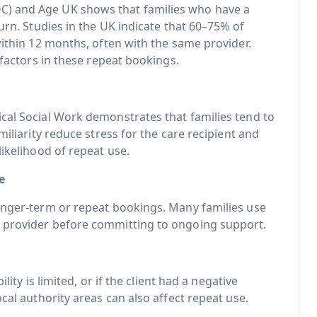
C) and Age UK shows that families who have a
turn. Studies in the UK indicate that 60–75% of
within 12 months, often with the same provider.
 factors in these repeat bookings.
ical Social Work demonstrates that families tend to
miliarity reduce stress for the care recipient and
likelihood of repeat use.
e
longer-term or repeat bookings. Many families use
e provider before committing to ongoing support.
lity is limited, or if the client had a negative
ocal authority areas can also affect repeat use.