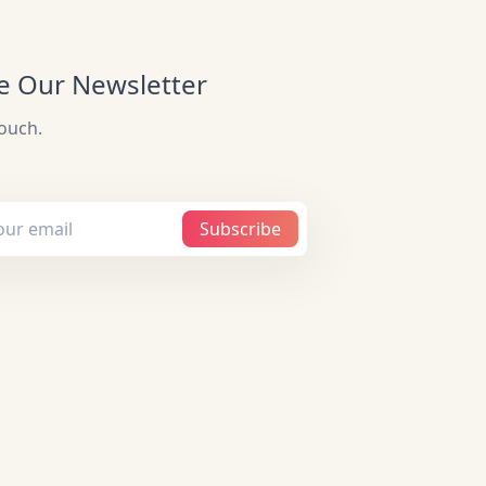
e Our Newsletter
touch.
Subscribe