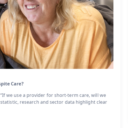
spite Care?
If we use a provider for short-term care, will we
 statistic, research and sector data highlight clear