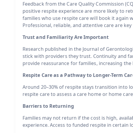
Feedback from the Care Quality Commission (CQ
positive respite experience are more likely to re
families who use respite care will book it again 
Professional, reliable, and attentive care are key
Trust and Familiarity Are Important
Research published in the Journal of Gerontolog
stick with providers they trust. Continuity and fa
provide reassurance for families, increasing the 
Respite Care as a Pathway to Longer-Term Car
Around 20–30% of respite stays transition into 
respite care to assess a care home or home car
Barriers to Returning
Families may not return if the cost is high, availabi
experience. Access to funded respite in certain l