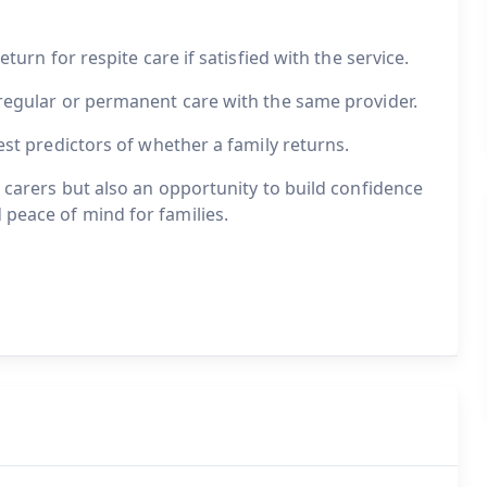
eturn for respite care if satisfied with the service.
 regular or permanent care with the same provider.
gest predictors of whether a family returns.
r carers but also an opportunity to build confidence
 peace of mind for families.