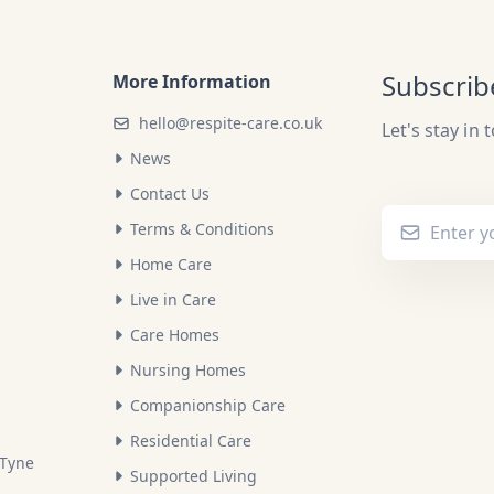
Subscrib
More Information
hello@respite-care.co.uk
Let's stay in 
News
Contact Us
Terms & Conditions
Home Care
Live in Care
Care Homes
Nursing Homes
Companionship Care
Residential Care
 Tyne
Supported Living