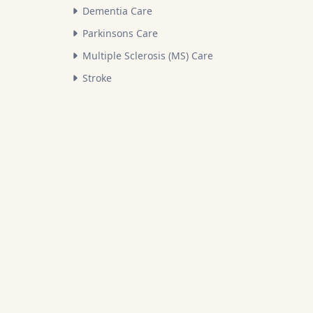
Dementia Care
Parkinsons Care
Multiple Sclerosis (MS) Care
Stroke