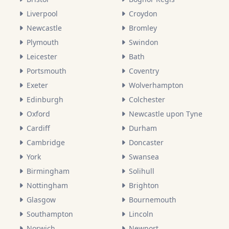
Liverpool
Croydon
Newcastle
Bromley
Plymouth
Swindon
Leicester
Bath
Portsmouth
Coventry
Exeter
Wolverhampton
Edinburgh
Colchester
Oxford
Newcastle upon Tyne
Cardiff
Durham
Cambridge
Doncaster
York
Swansea
Birmingham
Solihull
Nottingham
Brighton
Glasgow
Bournemouth
Southampton
Lincoln
Norwich
Newport