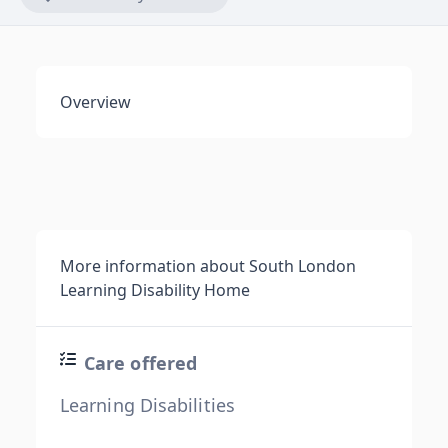
Overview
More information about South London
Learning Disability Home
Care offered
Learning Disabilities