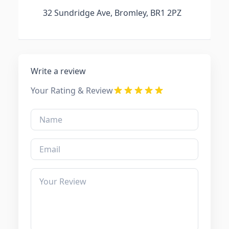
32 Sundridge Ave, Bromley, BR1 2PZ
Write a review
Your Rating & Review