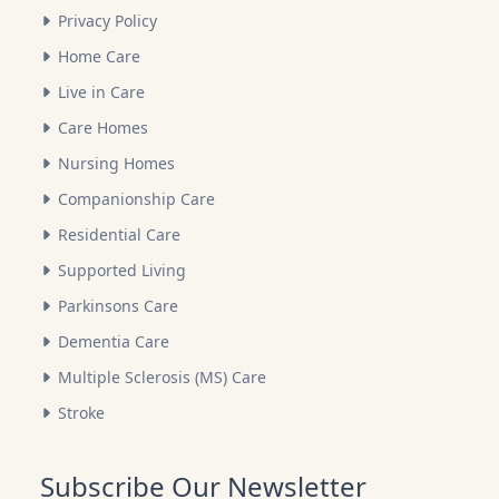
Privacy Policy
Home Care
Live in Care
Care Homes
Nursing Homes
Companionship Care
Residential Care
Supported Living
Parkinsons Care
Dementia Care
Multiple Sclerosis (MS) Care
Stroke
Subscribe Our Newsletter