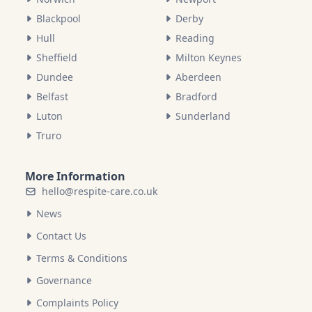
Blackpool
Derby
Hull
Reading
Sheffield
Milton Keynes
Dundee
Aberdeen
Belfast
Bradford
Luton
Sunderland
Truro
More Information
hello@respite-care.co.uk
News
Contact Us
Terms & Conditions
Governance
Complaints Policy