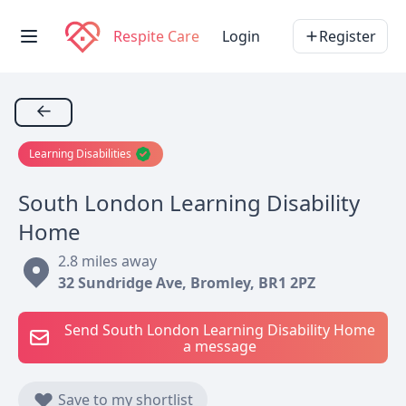
Respite Care
Login
Register
←
Learning Disabilities
South London Learning Disability
Home
2.8 miles away
32 Sundridge Ave, Bromley, BR1 2PZ
Send South London Learning Disability Home
a message
Save to my shortlist