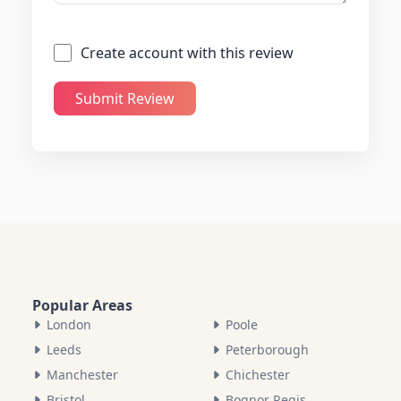
Create account with this review
Submit Review
Popular Areas
London
Poole
Leeds
Peterborough
Manchester
Chichester
Bristol
Bognor Regis