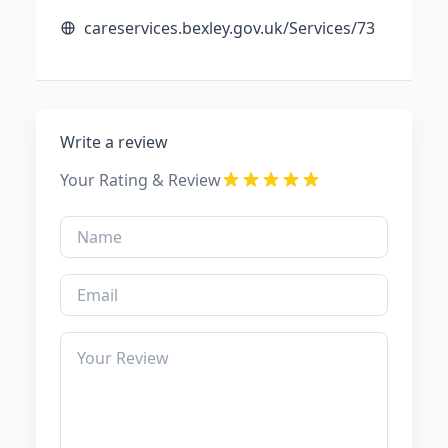
careservices.bexley.gov.uk/Services/73
Write a review
Your Rating & Review