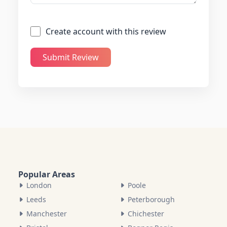
Create account with this review
Submit Review
Popular Areas
London
Poole
Leeds
Peterborough
Manchester
Chichester