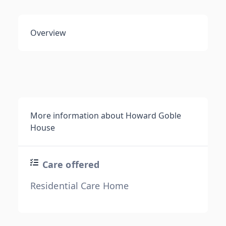
Overview
More information about Howard Goble
House
Care offered
Residential Care Home