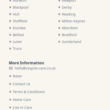
Norwich
Newport
Blackpool
Derby
Hull
Reading
Sheffield
Milton Keynes
Dundee
Aberdeen
Belfast
Bradford
Luton
Sunderland
Truro
More Information
hello@respite-care.co.uk
News
Contact Us
Terms & Conditions
Home Care
Live in Care