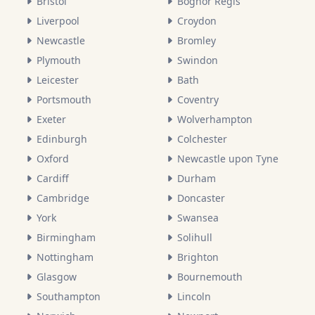
Bristol
Bognor Regis
Liverpool
Croydon
Newcastle
Bromley
Plymouth
Swindon
Leicester
Bath
Portsmouth
Coventry
Exeter
Wolverhampton
Edinburgh
Colchester
Oxford
Newcastle upon Tyne
Cardiff
Durham
Cambridge
Doncaster
York
Swansea
Birmingham
Solihull
Nottingham
Brighton
Glasgow
Bournemouth
Southampton
Lincoln