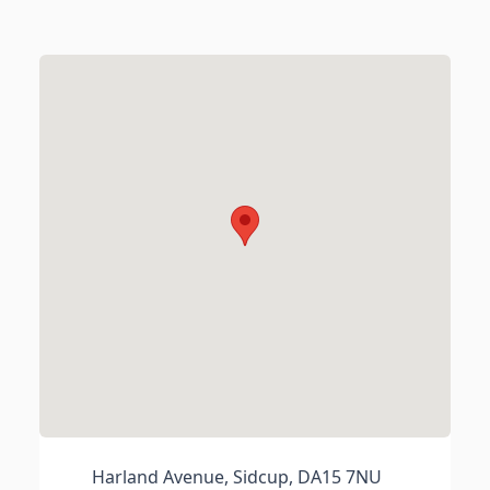
Harland Avenue, Sidcup, DA15 7NU