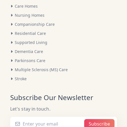
Care Homes
Nursing Homes
Companionship Care
Residential Care
Supported Living
Dementia Care
Parkinsons Care
Multiple Sclerosis (MS) Care
Stroke
Subscribe Our Newsletter
Let's stay in touch.
Subscribe