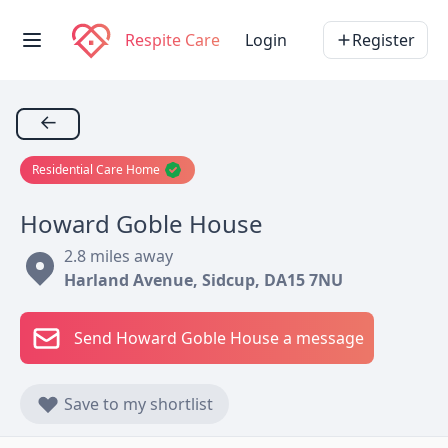
Respite Care
Login
Register
←
Residential Care Home
Howard Goble House
2.8 miles away
Harland Avenue, Sidcup, DA15 7NU
Send Howard Goble House a message
Save to my shortlist