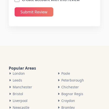
Submit Review
Popular Areas
London
Poole
Leeds
Peterborough
Manchester
Chichester
Bristol
Bognor Regis
Liverpool
Croydon
Newcastle
Bromley