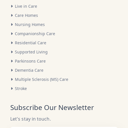
Live in Care
Care Homes
Nursing Homes
Companionship Care
Residential Care
Supported Living
Parkinsons Care
Dementia Care
Multiple Sclerosis (MS) Care
Stroke
Subscribe Our Newsletter
Let's stay in touch.