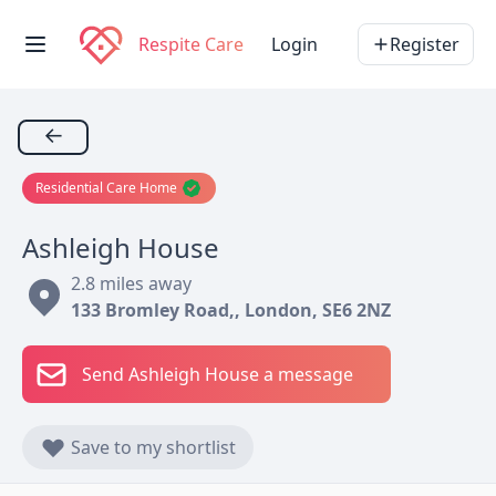
Respite Care
Login
Register
←
Residential Care Home
Ashleigh House
2.8 miles away
133 Bromley Road,, London, SE6 2NZ
Send Ashleigh House a message
Save to my shortlist