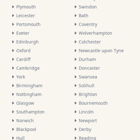
Plymouth
Swindon
Leicester
Bath
Portsmouth
Coventry
Exeter
Wolverhampton
Edinburgh
Colchester
Oxford
Newcastle upon Tyne
Cardiff
Durham
Cambridge
Doncaster
York
Swansea
Birmingham
Solihull
Nottingham
Brighton
Glasgow
Bournemouth
Southampton
Lincoln
Norwich
Newport
Blackpool
Derby
Hull
Reading