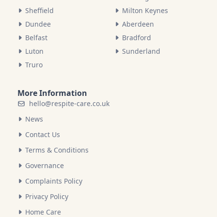
Sheffield
Milton Keynes
Dundee
Aberdeen
Belfast
Bradford
Luton
Sunderland
Truro
More Information
hello@respite-care.co.uk
News
Contact Us
Terms & Conditions
Governance
Complaints Policy
Privacy Policy
Home Care