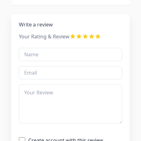
Write a review
Your Rating & Review
Create account with this review