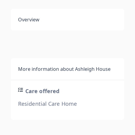
Overview
More information about Ashleigh House
Care offered
Residential Care Home