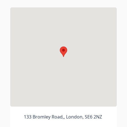
133 Bromley Road,, London, SE6 2NZ