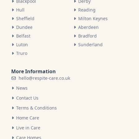
Blackpool
Derby
Hull
Reading
Sheffield
Milton Keynes
Dundee
Aberdeen
Belfast
Bradford
Luton
Sunderland
Truro
More Information
hello@respite-care.co.uk
News
Contact Us
Terms & Conditions
Home Care
Live in Care
Care Homes