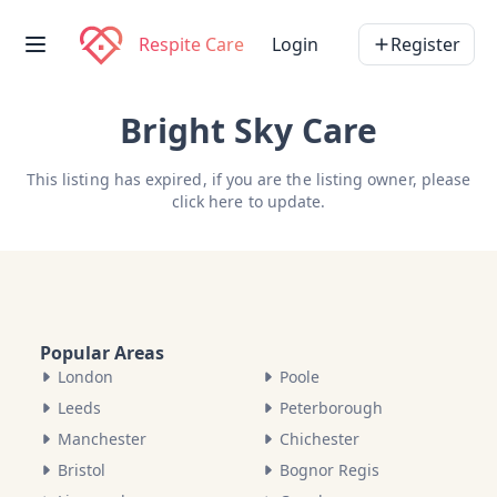
Respite Care
Login
Register
Bright Sky Care
This listing has expired, if you are the listing owner, please
click here
to update.
Popular Areas
London
Poole
Leeds
Peterborough
Manchester
Chichester
Bristol
Bognor Regis