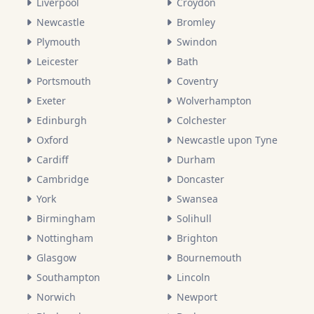
Liverpool
Croydon
Newcastle
Bromley
Plymouth
Swindon
Leicester
Bath
Portsmouth
Coventry
Exeter
Wolverhampton
Edinburgh
Colchester
Oxford
Newcastle upon Tyne
Cardiff
Durham
Cambridge
Doncaster
York
Swansea
Birmingham
Solihull
Nottingham
Brighton
Glasgow
Bournemouth
Southampton
Lincoln
Norwich
Newport