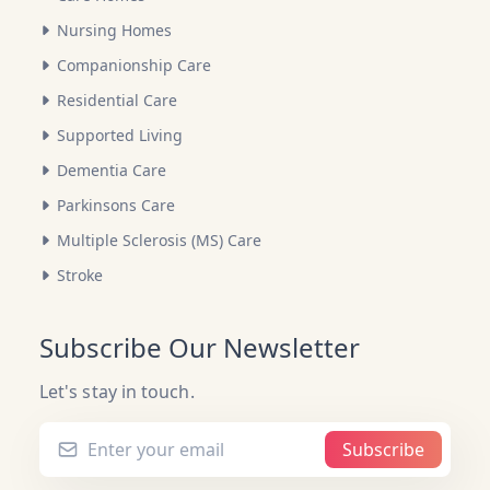
Nursing Homes
Companionship Care
Residential Care
Supported Living
Dementia Care
Parkinsons Care
Multiple Sclerosis (MS) Care
Stroke
Subscribe Our Newsletter
Let's stay in touch.
Subscribe