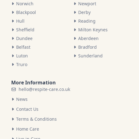
Norwich
Newport
Blackpool
Derby
Hull
Reading
Sheffield
Milton Keynes
Dundee
Aberdeen
Belfast
Bradford
Luton
Sunderland
Truro
More Information
hello@respite-care.co.uk
News
Contact Us
Terms & Conditions
Home Care
Live in Care