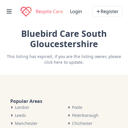
Respite Care
Login
Register
Bluebird Care South
Gloucestershire
This listing has expired, if you are the listing owner, please
click here
to update.
Popular Areas
London
Poole
Leeds
Peterborough
Manchester
Chichester