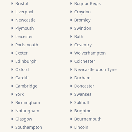
Bristol
Bognor Regis
Liverpool
Croydon
Newcastle
Bromley
Plymouth
Swindon
Leicester
Bath
Portsmouth
Coventry
Exeter
Wolverhampton
Edinburgh
Colchester
Oxford
Newcastle upon Tyne
Cardiff
Durham
Cambridge
Doncaster
York
Swansea
Birmingham
Solihull
Nottingham
Brighton
Glasgow
Bournemouth
Southampton
Lincoln