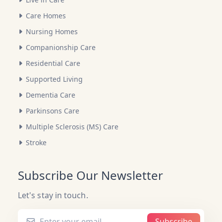
Care Homes
Nursing Homes
Companionship Care
Residential Care
Supported Living
Dementia Care
Parkinsons Care
Multiple Sclerosis (MS) Care
Stroke
Subscribe Our Newsletter
Let's stay in touch.
Subscribe