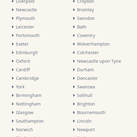
Liverpool
Croydon
Newcastle
Bromley
Plymouth
Swindon
Leicester
Bath
Portsmouth
Coventry
Exeter
Wolverhampton
Edinburgh
Colchester
Oxford
Newcastle upon Tyne
Cardiff
Durham
Cambridge
Doncaster
York
Swansea
Birmingham
Solihull
Nottingham
Brighton
Glasgow
Bournemouth
Southampton
Lincoln
Norwich
Newport