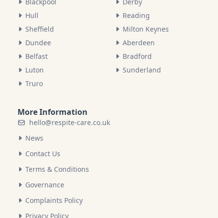
Blackpool
Derby
Hull
Reading
Sheffield
Milton Keynes
Dundee
Aberdeen
Belfast
Bradford
Luton
Sunderland
Truro
More Information
hello@respite-care.co.uk
News
Contact Us
Terms & Conditions
Governance
Complaints Policy
Privacy Policy