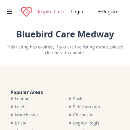
Respite Care
Login
Register
Bluebird Care Medway
This listing has expired, if you are the listing owner, please
click here
to update.
Popular Areas
London
Poole
Leeds
Peterborough
Manchester
Chichester
Bristol
Bognor Regis