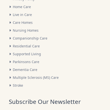
Home Care
Live in Care
Care Homes
Nursing Homes
Companionship Care
Residential Care
Supported Living
Parkinsons Care
Dementia Care
Multiple Sclerosis (MS) Care
Stroke
Subscribe Our Newsletter