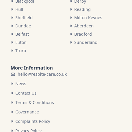
Blackpool
Derby
Hull
Reading
Sheffield
Milton Keynes
Dundee
Aberdeen
Belfast
Bradford
Luton
Sunderland
Truro
More Information
hello@respite-care.co.uk
News
Contact Us
Terms & Conditions
Governance
Complaints Policy
Privacy Policy