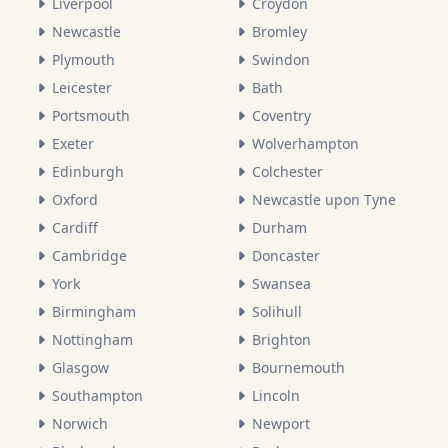
Liverpool
Croydon
Newcastle
Bromley
Plymouth
Swindon
Leicester
Bath
Portsmouth
Coventry
Exeter
Wolverhampton
Edinburgh
Colchester
Oxford
Newcastle upon Tyne
Cardiff
Durham
Cambridge
Doncaster
York
Swansea
Birmingham
Solihull
Nottingham
Brighton
Glasgow
Bournemouth
Southampton
Lincoln
Norwich
Newport