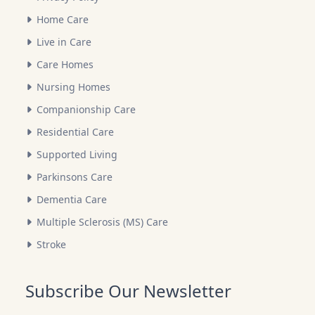
Home Care
Live in Care
Care Homes
Nursing Homes
Companionship Care
Residential Care
Supported Living
Parkinsons Care
Dementia Care
Multiple Sclerosis (MS) Care
Stroke
Subscribe Our Newsletter