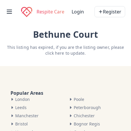
Respite Care
Login
Register
Bethune Court
This listing has expired, if you are the listing owner, please
click here
to update.
Popular Areas
London
Poole
Leeds
Peterborough
Manchester
Chichester
Bristol
Bognor Regis