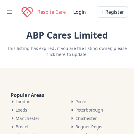
Respite Care
Login
Register
ABP Cares Limited
This listing has expired, if you are the listing owner, please
click here
to update.
Popular Areas
London
Poole
Leeds
Peterborough
Manchester
Chichester
Bristol
Bognor Regis