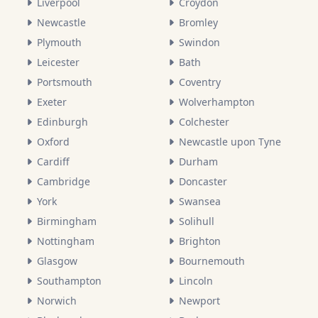
Liverpool
Croydon
Newcastle
Bromley
Plymouth
Swindon
Leicester
Bath
Portsmouth
Coventry
Exeter
Wolverhampton
Edinburgh
Colchester
Oxford
Newcastle upon Tyne
Cardiff
Durham
Cambridge
Doncaster
York
Swansea
Birmingham
Solihull
Nottingham
Brighton
Glasgow
Bournemouth
Southampton
Lincoln
Norwich
Newport