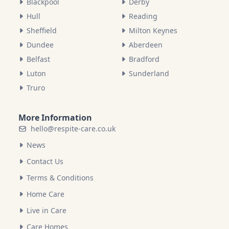
Blackpool
Derby
Hull
Reading
Sheffield
Milton Keynes
Dundee
Aberdeen
Belfast
Bradford
Luton
Sunderland
Truro
More Information
hello@respite-care.co.uk
News
Contact Us
Terms & Conditions
Home Care
Live in Care
Care Homes