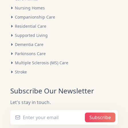
Nursing Homes
Companionship Care
Residential Care
Supported Living
Dementia Care
Parkinsons Care
Multiple Sclerosis (MS) Care
Stroke
Subscribe Our Newsletter
Let's stay in touch.
Subscribe