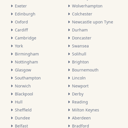
Exeter
Wolverhampton
Edinburgh
Colchester
Oxford
Newcastle upon Tyne
Cardiff
Durham
Cambridge
Doncaster
York
Swansea
Birmingham
Solihull
Nottingham
Brighton
Glasgow
Bournemouth
Southampton
Lincoln
Norwich
Newport
Blackpool
Derby
Hull
Reading
Sheffield
Milton Keynes
Dundee
Aberdeen
Belfast
Bradford