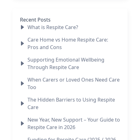
Recent Posts
What is Respite Care?
Care Home vs Home Respite Care:
Pros and Cons
Supporting Emotional Wellbeing
Through Respite Care
When Carers or Loved Ones Need Care
Too
The Hidden Barriers to Using Respite
Care
New Year, New Support – Your Guide to
Respite Care in 2026
Funding for Respite Care (2025 / 2026