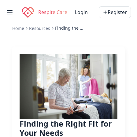
Respite Care
Login
Register
Finding the Right Fit for Your Needs
Home
Resources
Finding the Right Fit for
Your Needs