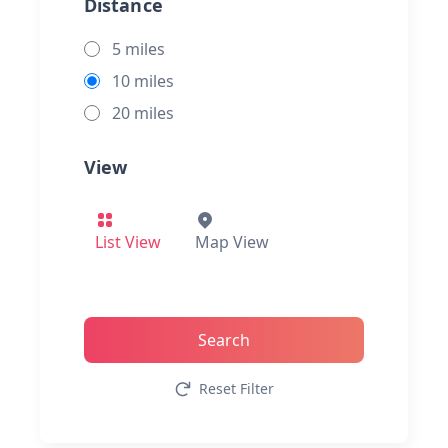
Distance
5 miles
10 miles
20 miles
View
List View
Map View
Search
Reset Filter