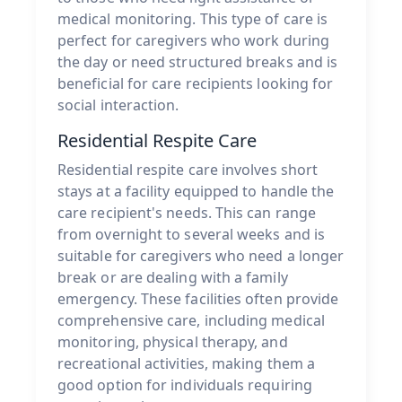
medical monitoring. This type of care is
perfect for caregivers who work during
the day or need structured breaks and is
beneficial for care recipients looking for
social interaction.
Residential Respite Care
Residential respite care involves short
stays at a facility equipped to handle the
care recipient's needs. This can range
from overnight to several weeks and is
suitable for caregivers who need a longer
break or are dealing with a family
emergency. These facilities often provide
comprehensive care, including medical
monitoring, physical therapy, and
recreational activities, making them a
good option for individuals requiring