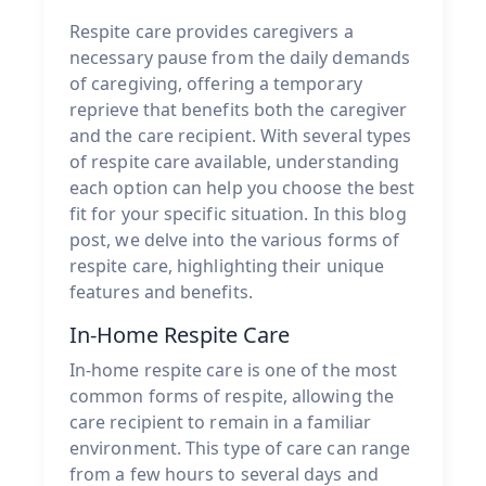
Respite care provides caregivers a
necessary pause from the daily demands
of caregiving, offering a temporary
reprieve that benefits both the caregiver
and the care recipient. With several types
of respite care available, understanding
each option can help you choose the best
fit for your specific situation. In this blog
post, we delve into the various forms of
respite care, highlighting their unique
features and benefits.
In-Home Respite Care
In-home respite care is one of the most
common forms of respite, allowing the
care recipient to remain in a familiar
environment. This type of care can range
from a few hours to several days and