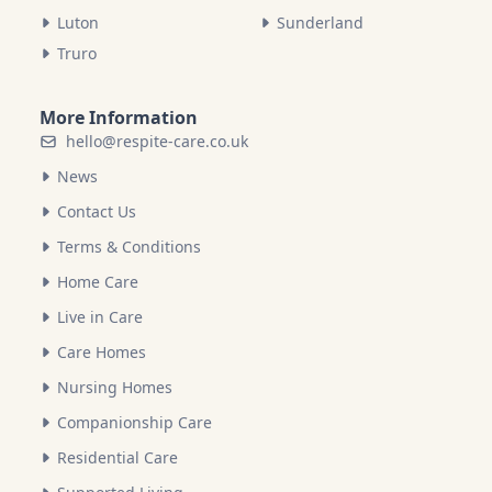
Luton
Sunderland
Truro
More Information
hello@respite-care.co.uk
News
Contact Us
Terms & Conditions
Home Care
Live in Care
Care Homes
Nursing Homes
Companionship Care
Residential Care