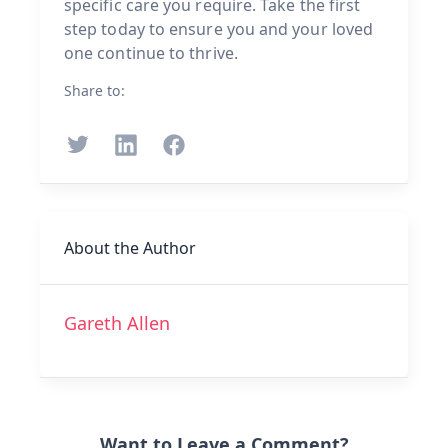
specific care you require. Take the first
step today to ensure you and your loved
one continue to thrive.
Share to:
About the Author
Gareth Allen
Want to Leave a Comment?