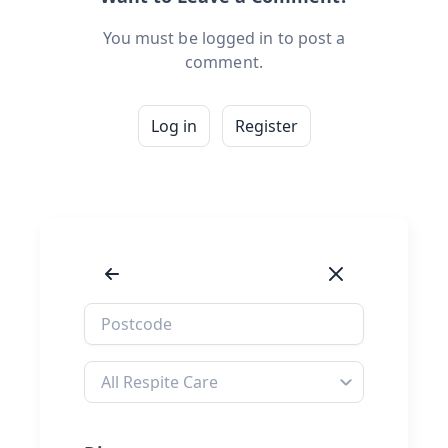
You must be logged in to post a
comment.
Log in
Register