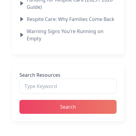
Guide)
Respite Care: Why Families Come Back
Warning Signs You’re Running on
Empty
Search Resources
Search