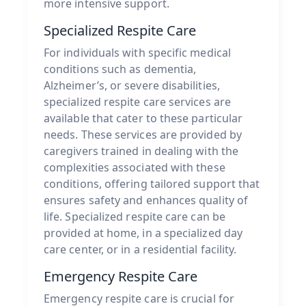
more intensive support.
Specialized Respite Care
For individuals with specific medical
conditions such as dementia,
Alzheimer’s, or severe disabilities,
specialized respite care services are
available that cater to these particular
needs. These services are provided by
caregivers trained in dealing with the
complexities associated with these
conditions, offering tailored support that
ensures safety and enhances quality of
life. Specialized respite care can be
provided at home, in a specialized day
care center, or in a residential facility.
Emergency Respite Care
Emergency respite care is crucial for