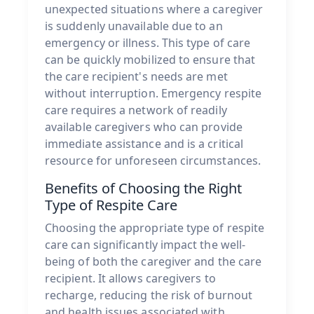
unexpected situations where a caregiver
is suddenly unavailable due to an
emergency or illness. This type of care
can be quickly mobilized to ensure that
the care recipient's needs are met
without interruption. Emergency respite
care requires a network of readily
available caregivers who can provide
immediate assistance and is a critical
resource for unforeseen circumstances.
Benefits of Choosing the Right
Type of Respite Care
Choosing the appropriate type of respite
care can significantly impact the well-
being of both the caregiver and the care
recipient. It allows caregivers to
recharge, reducing the risk of burnout
and health issues associated with