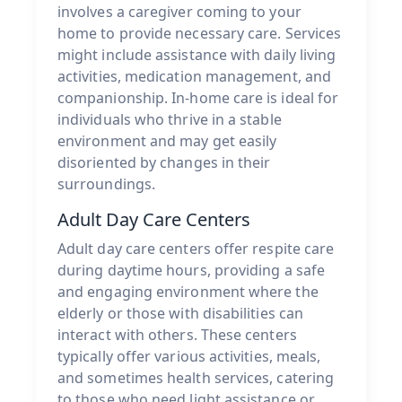
involves a caregiver coming to your
home to provide necessary care. Services
might include assistance with daily living
activities, medication management, and
companionship. In-home care is ideal for
individuals who thrive in a stable
environment and may get easily
disoriented by changes in their
surroundings.
Adult Day Care Centers
Adult day care centers offer respite care
during daytime hours, providing a safe
and engaging environment where the
elderly or those with disabilities can
interact with others. These centers
typically offer various activities, meals,
and sometimes health services, catering
to those who need light assistance or