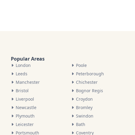
Popular Areas
London
Poole
Leeds
Peterborough
Manchester
Chichester
Bristol
Bognor Regis
Liverpool
Croydon
Newcastle
Bromley
Plymouth
Swindon
Leicester
Bath
Portsmouth
Coventry