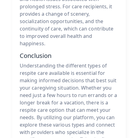
prolonged stress. For care recipients, it
provides a change of scenery,
socialization opportunities, and the
continuity of care, which can contribute
to improved overall health and
happiness.
Conclusion
Understanding the different types of
respite care available is essential for
making informed decisions that best suit
your caregiving situation. Whether you
need just a few hours to run errands or a
longer break for a vacation, there is a
respite care option that can meet your
needs. By utilizing our platform, you can
explore these various types and connect
with providers who specialize in the