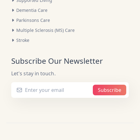
Supported Living
Dementia Care
Parkinsons Care
Multiple Sclerosis (MS) Care
Stroke
Subscribe Our Newsletter
Let's stay in touch.
Subscribe