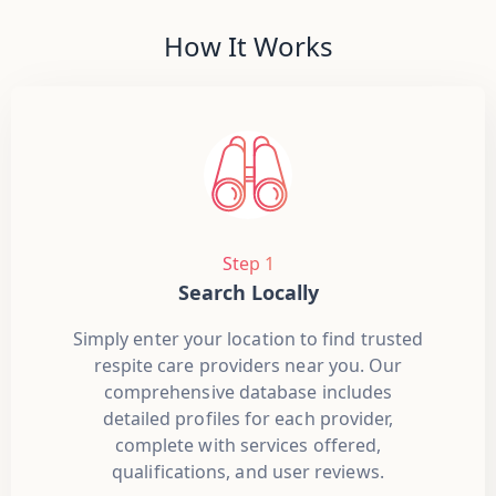
How It Works
Step 1
Search Locally
Simply enter your location to find trusted
respite care providers near you. Our
comprehensive database includes
detailed profiles for each provider,
complete with services offered,
qualifications, and user reviews.