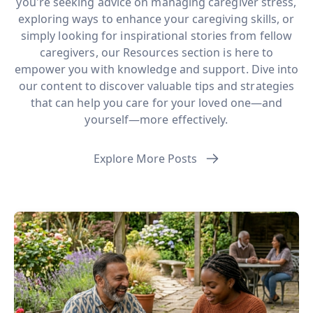
you're seeking advice on managing caregiver stress,
exploring ways to enhance your caregiving skills, or
simply looking for inspirational stories from fellow
caregivers, our Resources section is here to
empower you with knowledge and support. Dive into
our content to discover valuable tips and strategies
that can help you care for your loved one—and
yourself—more effectively.
Explore More Posts