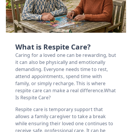
What is Respite Care?
Caring for a loved one can be rewarding, but
it can also be physically and emotionally
demanding. Everyone needs time to rest,
attend appointments, spend time with
family, or simply recharge. This is where
respite care can make a real difference.What
Is Respite Care?
Respite care is temporary support that
allows a family caregiver to take a break
while ensuring their loved one continues to
receive safe, professional care. It can be