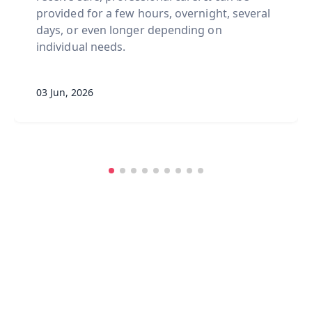
provided for a few hours, overnight, several
days, or even longer depending on
individual needs.
03 Jun, 2026