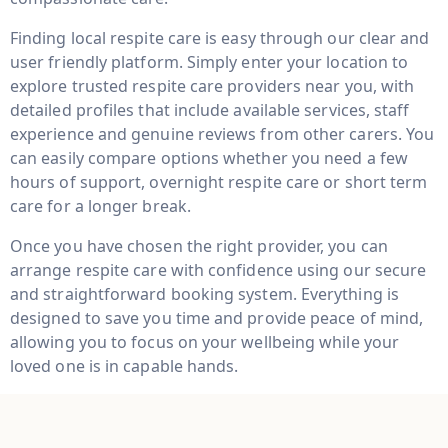
Finding local respite care is easy through our clear and
user friendly platform. Simply enter your location to
explore trusted respite care providers near you, with
detailed profiles that include available services, staff
experience and genuine reviews from other carers. You
can easily compare options whether you need a few
hours of support, overnight respite care or short term
care for a longer break.
Once you have chosen the right provider, you can
arrange respite care with confidence using our secure
and straightforward booking system. Everything is
designed to save you time and provide peace of mind,
allowing you to focus on your wellbeing while your
loved one is in capable hands.