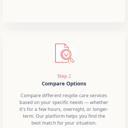
Step 2
Compare Options
Compare different respite care services
based on your specific needs — whether
it's for a few hours, overnight, or longer-
term. Our platform helps you find the
best match for your situation.