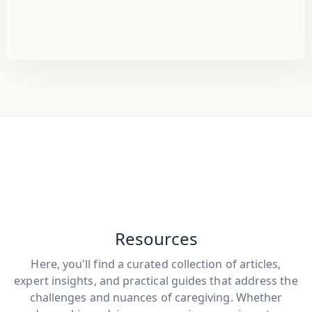
Resources
Here, you'll find a curated collection of articles,
expert insights, and practical guides that address the
challenges and nuances of caregiving. Whether