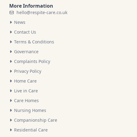
More Information
hello@respite-care.co.uk
News
Contact Us
Terms & Conditions
Governance
Complaints Policy
Privacy Policy
Home Care
Live in Care
Care Homes
Nursing Homes
Companionship Care
Residential Care