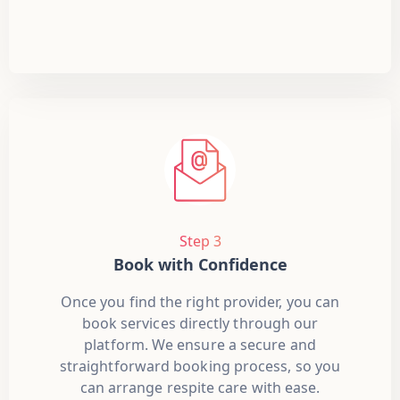
Step 3
Book with Confidence
Once you find the right provider, you can
book services directly through our
platform. We ensure a secure and
straightforward booking process, so you
can arrange respite care with ease.