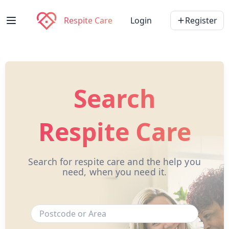
Respite Care
Login
Register
Search
Respite Care
Search for respite care and the help you
need, when you need it.