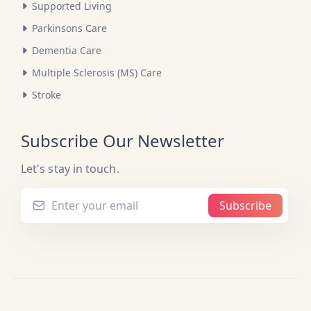
Supported Living
Parkinsons Care
Dementia Care
Multiple Sclerosis (MS) Care
Stroke
Subscribe Our Newsletter
Let's stay in touch.
Subscribe