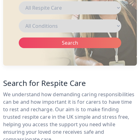
Search
Search for Respite Care
We understand how demanding caring responsibilities
can be and how important it is for carers to have time
to rest and recharge. Our aim is to make finding
trusted respite care in the UK simple and stress free,
helping you access the support you need while
ensuring your loved one receives safe and
compassionate care.