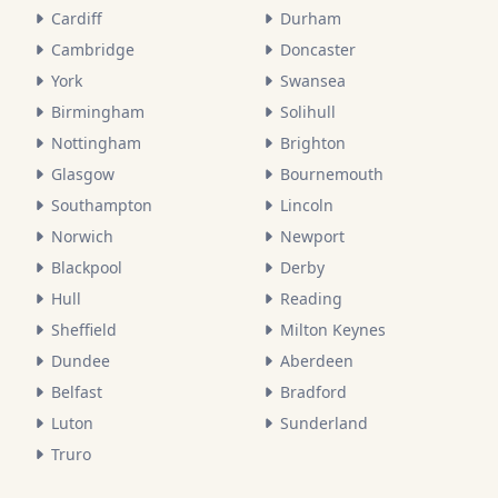
Cardiff
Durham
Cambridge
Doncaster
York
Swansea
Birmingham
Solihull
Nottingham
Brighton
Glasgow
Bournemouth
Southampton
Lincoln
Norwich
Newport
Blackpool
Derby
Hull
Reading
Sheffield
Milton Keynes
Dundee
Aberdeen
Belfast
Bradford
Luton
Sunderland
Truro