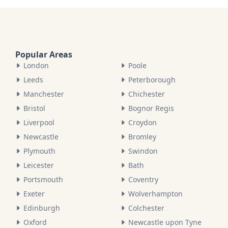
Popular Areas
London
Poole
Leeds
Peterborough
Manchester
Chichester
Bristol
Bognor Regis
Liverpool
Croydon
Newcastle
Bromley
Plymouth
Swindon
Leicester
Bath
Portsmouth
Coventry
Exeter
Wolverhampton
Edinburgh
Colchester
Oxford
Newcastle upon Tyne