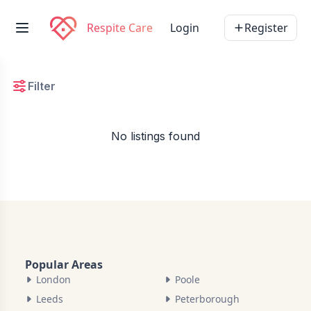
Respite Care
Login
Register
Filter
No listings found
Popular Areas
London
Poole
Leeds
Peterborough