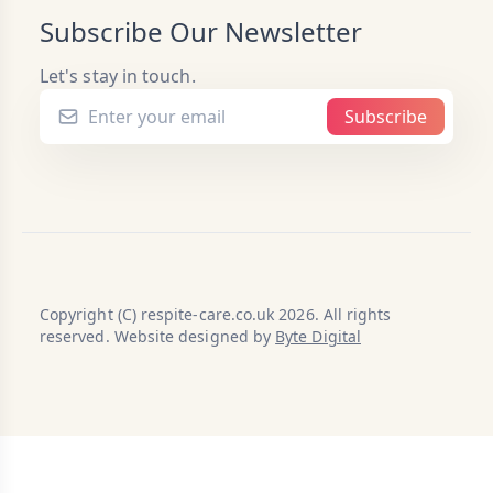
Subscribe Our Newsletter
Let's stay in touch.
Subscribe
Copyright (C) respite-care.co.uk 2026. All rights
reserved. Website designed by
Byte Digital