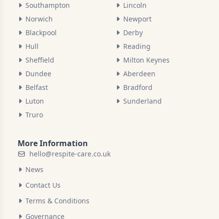
Southampton
Lincoln
Norwich
Newport
Blackpool
Derby
Hull
Reading
Sheffield
Milton Keynes
Dundee
Aberdeen
Belfast
Bradford
Luton
Sunderland
Truro
More Information
hello@respite-care.co.uk
News
Contact Us
Terms & Conditions
Governance