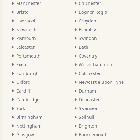
Manchester
Chichester
Bristol
Bognor Regis
Liverpool
Croydon
Newcastle
Bromley
Plymouth
Swindon
Leicester
Bath
Portsmouth
Coventry
Exeter
Wolverhampton
Edinburgh
Colchester
Oxford
Newcastle upon Tyne
Cardiff
Durham
Cambridge
Doncaster
York
Swansea
Birmingham
Solihull
Nottingham
Brighton
Glasgow
Bournemouth