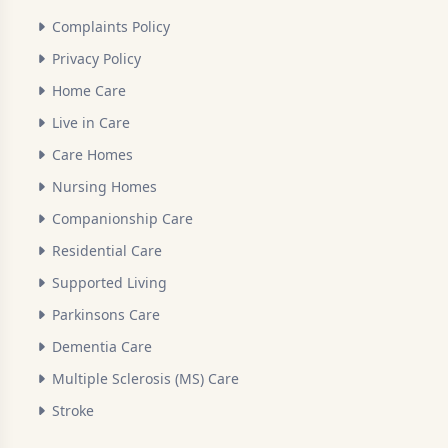
Complaints Policy
Privacy Policy
Home Care
Live in Care
Care Homes
Nursing Homes
Companionship Care
Residential Care
Supported Living
Parkinsons Care
Dementia Care
Multiple Sclerosis (MS) Care
Stroke