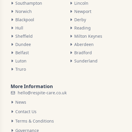
Southampton
Lincoln
Norwich
Newport
Blackpool
Derby
Hull
Reading
Sheffield
Milton Keynes
Dundee
Aberdeen
Belfast
Bradford
Luton
Sunderland
Truro
More Information
hello@respite-care.co.uk
News
Contact Us
Terms & Conditions
Governance