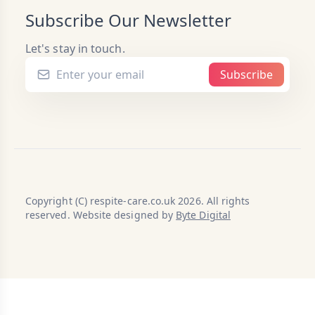
Subscribe Our Newsletter
Let's stay in touch.
Subscribe
Copyright (C) respite-care.co.uk 2026. All rights
reserved. Website designed by
Byte Digital