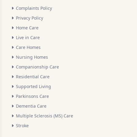
Complaints Policy
Privacy Policy
Home Care
Live in Care
Care Homes
Nursing Homes
Companionship Care
Residential Care
Supported Living
Parkinsons Care
Dementia Care
Multiple Sclerosis (MS) Care
Stroke