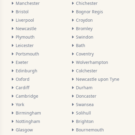
Manchester
Chichester
Bristol
Bognor Regis
Liverpool
Croydon
Newcastle
Bromley
Plymouth
Swindon
Leicester
Bath
Portsmouth
Coventry
Exeter
Wolverhampton
Edinburgh
Colchester
Oxford
Newcastle upon Tyne
Cardiff
Durham
Cambridge
Doncaster
York
Swansea
Birmingham
Solihull
Nottingham
Brighton
Glasgow
Bournemouth