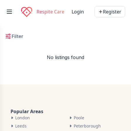
Respite Care
Login
Register
Filter
No listings found
Popular Areas
London
Poole
Leeds
Peterborough