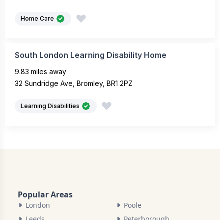
Home Care
South London Learning Disability Home
9.83 miles away
32 Sundridge Ave, Bromley, BR1 2PZ
Learning Disabilities
Popular Areas
London
Poole
Leeds
Peterborough