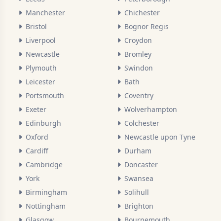
Manchester
Chichester
Bristol
Bognor Regis
Liverpool
Croydon
Newcastle
Bromley
Plymouth
Swindon
Leicester
Bath
Portsmouth
Coventry
Exeter
Wolverhampton
Edinburgh
Colchester
Oxford
Newcastle upon Tyne
Cardiff
Durham
Cambridge
Doncaster
York
Swansea
Birmingham
Solihull
Nottingham
Brighton
Glasgow
Bournemouth