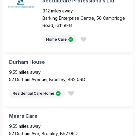
Recruitcare Professionals Ltd
9.12 miles away
Barking Enterprise Centre, 50 Cambridge
Road, IG11 8FG
Home Care
Durham House
9.55 miles away
52 Durham Avenue, Bromley, BR2 0RD
Residential Care Home
Mears Care
9.55 miles away
52 Durham Ave, Bromley, BR2 0RD