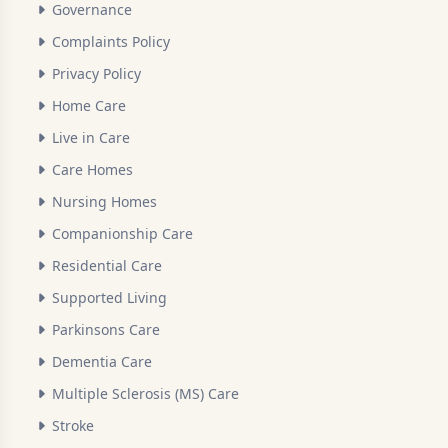
Governance
Complaints Policy
Privacy Policy
Home Care
Live in Care
Care Homes
Nursing Homes
Companionship Care
Residential Care
Supported Living
Parkinsons Care
Dementia Care
Multiple Sclerosis (MS) Care
Stroke