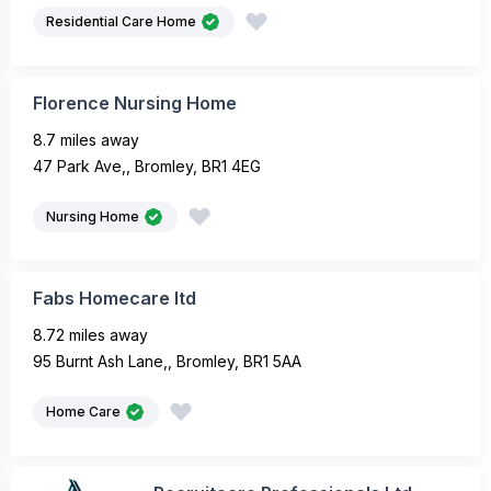
Residential Care Home
Florence Nursing Home
8.7 miles away
47 Park Ave,, Bromley, BR1 4EG
Nursing Home
Fabs Homecare ltd
8.72 miles away
95 Burnt Ash Lane,, Bromley, BR1 5AA
Home Care