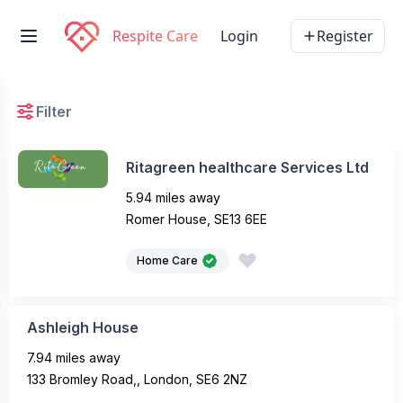
Respite Care
Login
Register
Filter
Ritagreen healthcare Services Ltd
5.94 miles away
Romer House, SE13 6EE
Home Care
Ashleigh House
7.94 miles away
133 Bromley Road,, London, SE6 2NZ