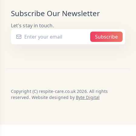
Subscribe Our Newsletter
Let's stay in touch.
Subscribe
Copyright (C) respite-care.co.uk 2026. All rights
reserved. Website designed by
Byte Digital