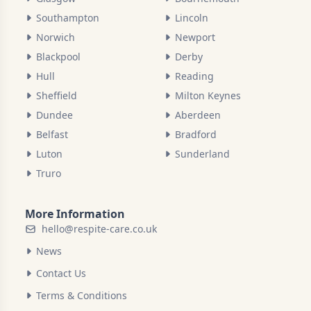
Southampton
Lincoln
Norwich
Newport
Blackpool
Derby
Hull
Reading
Sheffield
Milton Keynes
Dundee
Aberdeen
Belfast
Bradford
Luton
Sunderland
Truro
More Information
hello@respite-care.co.uk
News
Contact Us
Terms & Conditions