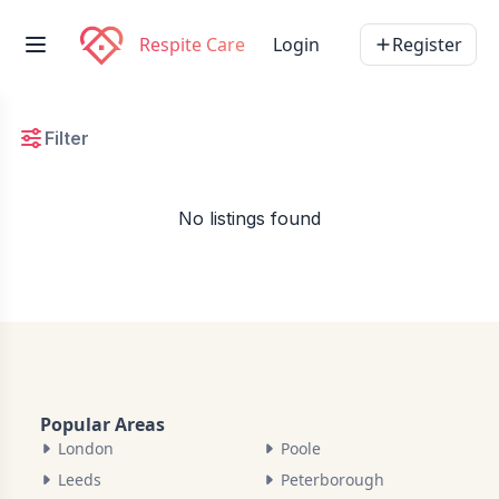
Respite Care
Login
Register
Filter
No listings found
Popular Areas
London
Poole
Leeds
Peterborough