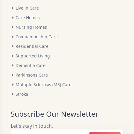
Live in Care
Care Homes
Nursing Homes
Companionship Care
Residential Care
Supported Living
Dementia Care
Parkinsons Care
Multiple Sclerosis (MS) Care
Stroke
Subscribe Our Newsletter
Let's stay in touch.