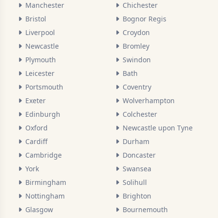
Manchester
Chichester
Bristol
Bognor Regis
Liverpool
Croydon
Newcastle
Bromley
Plymouth
Swindon
Leicester
Bath
Portsmouth
Coventry
Exeter
Wolverhampton
Edinburgh
Colchester
Oxford
Newcastle upon Tyne
Cardiff
Durham
Cambridge
Doncaster
York
Swansea
Birmingham
Solihull
Nottingham
Brighton
Glasgow
Bournemouth