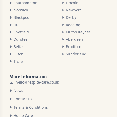
Southampton
Lincoln
Norwich
Newport
Blackpool
Derby
Hull
Reading
Sheffield
Milton Keynes
Dundee
Aberdeen
Belfast
Bradford
Luton
Sunderland
Truro
More Information
hello@respite-care.co.uk
News
Contact Us
Terms & Conditions
Home Care