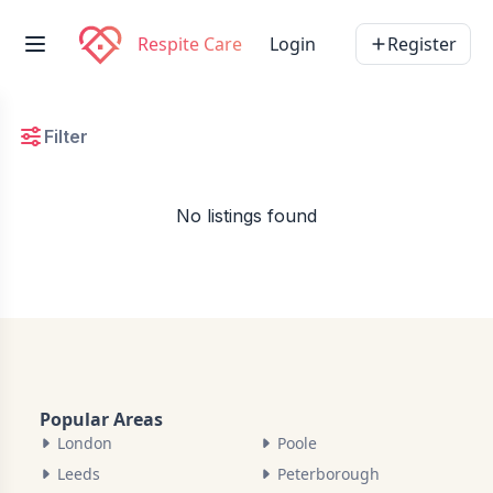
Respite Care
Login
Register
Filter
No listings found
Popular Areas
London
Poole
Leeds
Peterborough