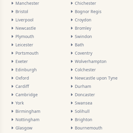
Manchester
Chichester
Bristol
Bognor Regis
Liverpool
Croydon
Newcastle
Bromley
Plymouth
Swindon
Leicester
Bath
Portsmouth
Coventry
Exeter
Wolverhampton
Edinburgh
Colchester
Oxford
Newcastle upon Tyne
Cardiff
Durham
Cambridge
Doncaster
York
Swansea
Birmingham
Solihull
Nottingham
Brighton
Glasgow
Bournemouth