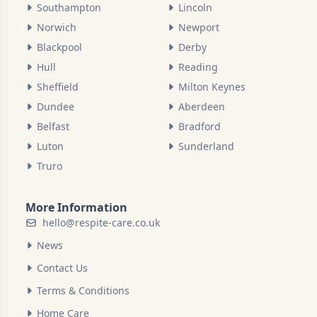
Southampton
Lincoln
Norwich
Newport
Blackpool
Derby
Hull
Reading
Sheffield
Milton Keynes
Dundee
Aberdeen
Belfast
Bradford
Luton
Sunderland
Truro
More Information
hello@respite-care.co.uk
News
Contact Us
Terms & Conditions
Home Care