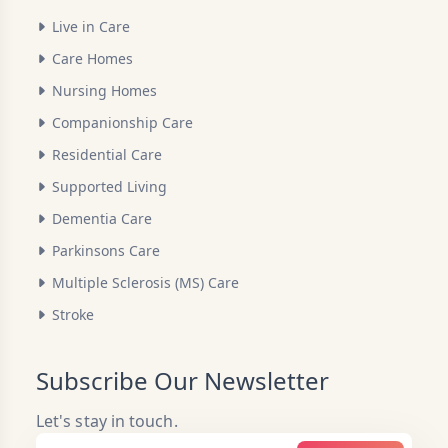
Live in Care
Care Homes
Nursing Homes
Companionship Care
Residential Care
Supported Living
Dementia Care
Parkinsons Care
Multiple Sclerosis (MS) Care
Stroke
Subscribe Our Newsletter
Let's stay in touch.