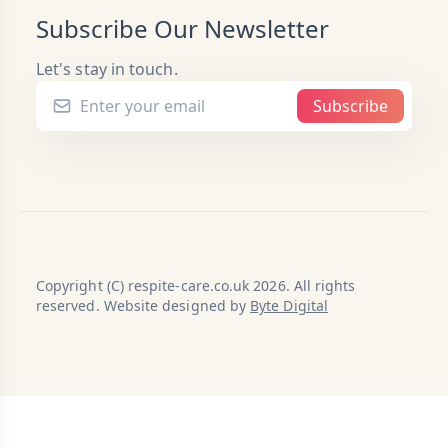
Subscribe Our Newsletter
Let's stay in touch.
Subscribe
Copyright (C) respite-care.co.uk 2026. All rights
reserved. Website designed by
Byte Digital