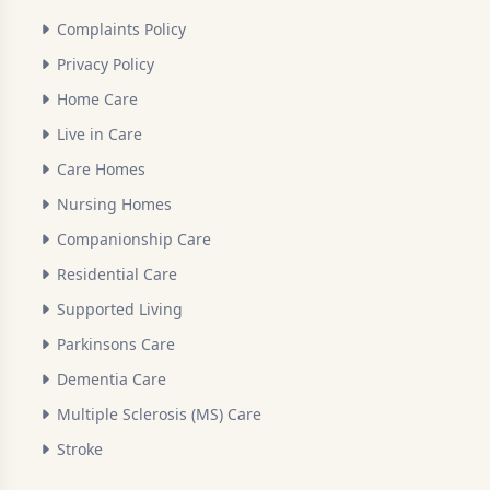
Complaints Policy
Privacy Policy
Home Care
Live in Care
Care Homes
Nursing Homes
Companionship Care
Residential Care
Supported Living
Parkinsons Care
Dementia Care
Multiple Sclerosis (MS) Care
Stroke