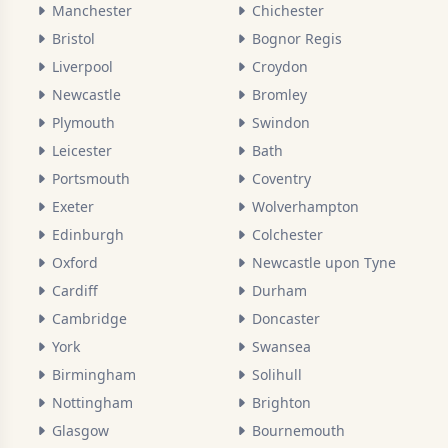
Manchester
Chichester
Bristol
Bognor Regis
Liverpool
Croydon
Newcastle
Bromley
Plymouth
Swindon
Leicester
Bath
Portsmouth
Coventry
Exeter
Wolverhampton
Edinburgh
Colchester
Oxford
Newcastle upon Tyne
Cardiff
Durham
Cambridge
Doncaster
York
Swansea
Birmingham
Solihull
Nottingham
Brighton
Glasgow
Bournemouth