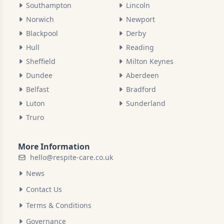
Southampton
Lincoln
Norwich
Newport
Blackpool
Derby
Hull
Reading
Sheffield
Milton Keynes
Dundee
Aberdeen
Belfast
Bradford
Luton
Sunderland
Truro
More Information
hello@respite-care.co.uk
News
Contact Us
Terms & Conditions
Governance