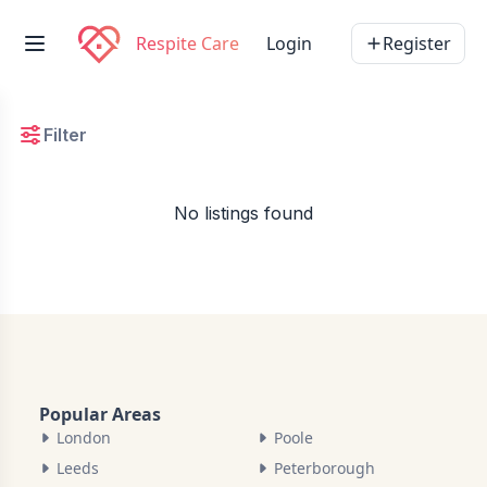
Respite Care
Login
Register
Filter
No listings found
Popular Areas
London
Poole
Leeds
Peterborough