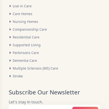
Live in Care
Care Homes
Nursing Homes
Companionship Care
Residential Care
Supported Living
Parkinsons Care
Dementia Care
Multiple Sclerosis (MS) Care
Stroke
Subscribe Our Newsletter
Let's stay in touch.