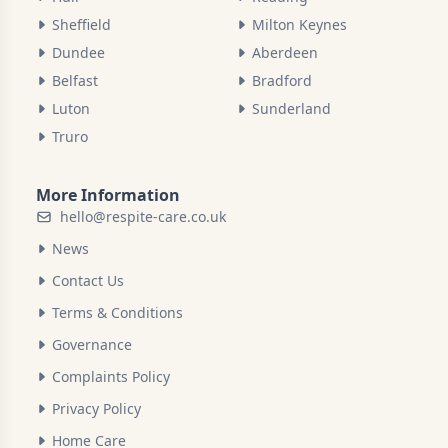
Sheffield
Milton Keynes
Dundee
Aberdeen
Belfast
Bradford
Luton
Sunderland
Truro
More Information
hello@respite-care.co.uk
News
Contact Us
Terms & Conditions
Governance
Complaints Policy
Privacy Policy
Home Care