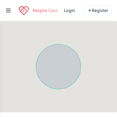
Respite Care
Login
Register