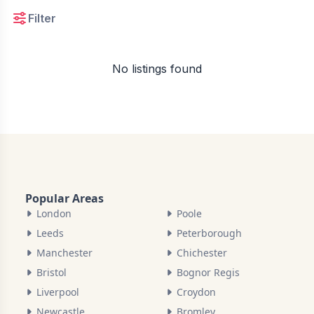
Filter
No listings found
Popular Areas
London
Poole
Leeds
Peterborough
Manchester
Chichester
Bristol
Bognor Regis
Liverpool
Croydon
Newcastle
Bromley