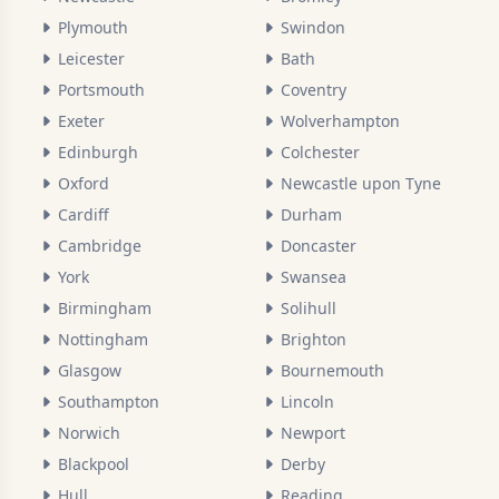
Plymouth
Swindon
Leicester
Bath
Portsmouth
Coventry
Exeter
Wolverhampton
Edinburgh
Colchester
Oxford
Newcastle upon Tyne
Cardiff
Durham
Cambridge
Doncaster
York
Swansea
Birmingham
Solihull
Nottingham
Brighton
Glasgow
Bournemouth
Southampton
Lincoln
Norwich
Newport
Blackpool
Derby
Hull
Reading