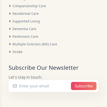
Companionship Care
Residential Care
Supported Living
Dementia Care
Parkinsons Care
Multiple Sclerosis (MS) Care
Stroke
Subscribe Our Newsletter
Let's stay in touch.
Subscribe