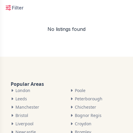
Filter
No listings found
Popular Areas
London
Poole
Leeds
Peterborough
Manchester
Chichester
Bristol
Bognor Regis
Liverpool
Croydon
Newcastle
Bromley