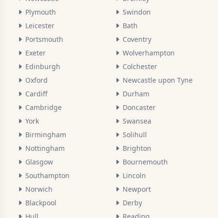
Plymouth
Swindon
Leicester
Bath
Portsmouth
Coventry
Exeter
Wolverhampton
Edinburgh
Colchester
Oxford
Newcastle upon Tyne
Cardiff
Durham
Cambridge
Doncaster
York
Swansea
Birmingham
Solihull
Nottingham
Brighton
Glasgow
Bournemouth
Southampton
Lincoln
Norwich
Newport
Blackpool
Derby
Hull
Reading