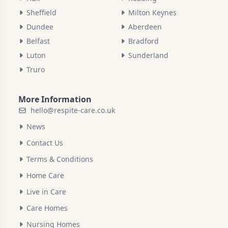
Sheffield
Milton Keynes
Dundee
Aberdeen
Belfast
Bradford
Luton
Sunderland
Truro
More Information
hello@respite-care.co.uk
News
Contact Us
Terms & Conditions
Home Care
Live in Care
Care Homes
Nursing Homes