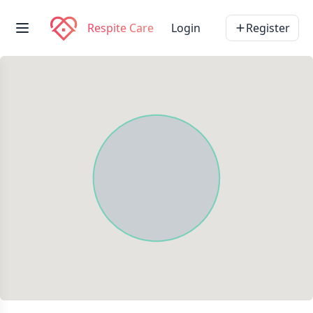
Respite Care
Login
Register