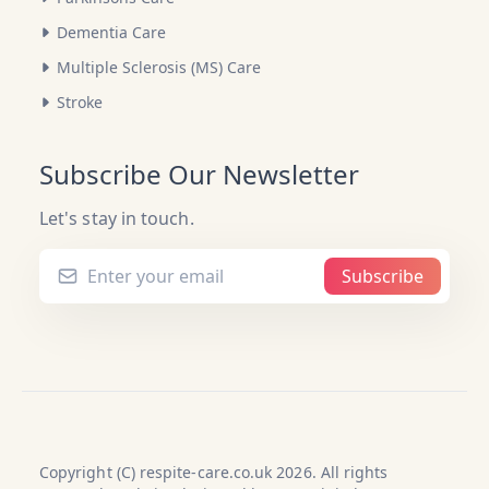
Dementia Care
Multiple Sclerosis (MS) Care
Stroke
Subscribe Our Newsletter
Let's stay in touch.
Subscribe
Copyright (C) respite-care.co.uk 2026. All rights