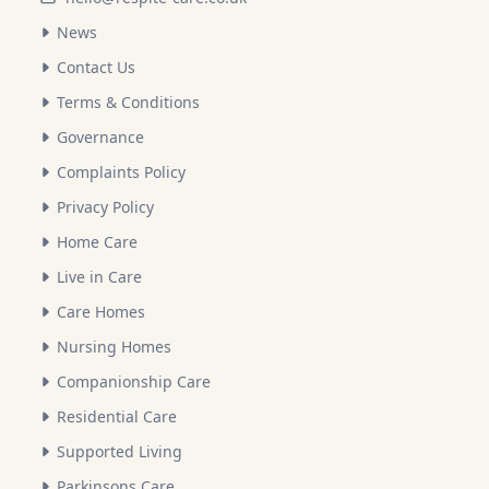
News
Contact Us
Terms & Conditions
Governance
Complaints Policy
Privacy Policy
Home Care
Live in Care
Care Homes
Nursing Homes
Companionship Care
Residential Care
Supported Living
Parkinsons Care