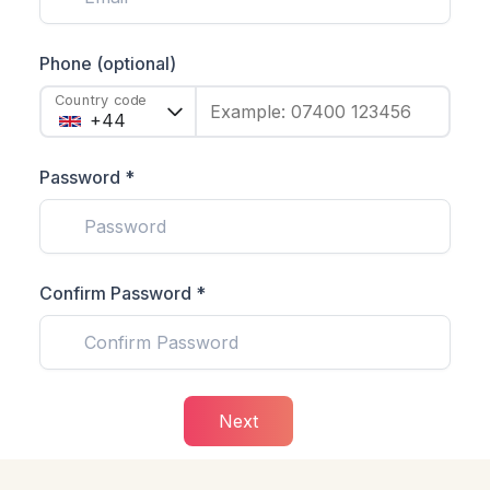
Phone (optional)
Country code
Example: 07400 123456
Password *
Confirm Password *
Next