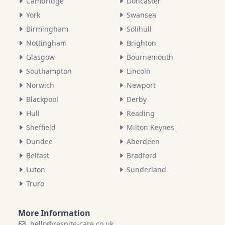
Cambridge
Doncaster
York
Swansea
Birmingham
Solihull
Nottingham
Brighton
Glasgow
Bournemouth
Southampton
Lincoln
Norwich
Newport
Blackpool
Derby
Hull
Reading
Sheffield
Milton Keynes
Dundee
Aberdeen
Belfast
Bradford
Luton
Sunderland
Truro
More Information
hello@respite-care.co.uk