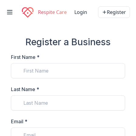
Respite Care
Login
Register
Register a Business
First Name *
Last Name *
Email *