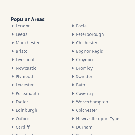
Popular Areas
London
Poole
Leeds
Peterborough
Manchester
Chichester
Bristol
Bognor Regis
Liverpool
Croydon
Newcastle
Bromley
Plymouth
Swindon
Leicester
Bath
Portsmouth
Coventry
Exeter
Wolverhampton
Edinburgh
Colchester
Oxford
Newcastle upon Tyne
Cardiff
Durham