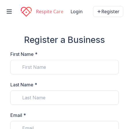
Respite Care
Login
Register
Register a Business
First Name *
Last Name *
Email *