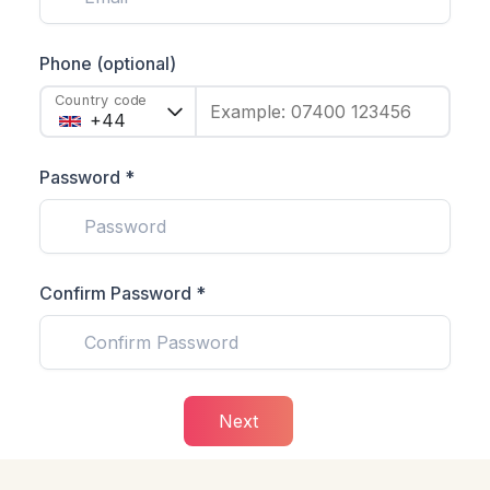
Phone (optional)
Country code
Example: 07400 123456
Password *
Confirm Password *
Next