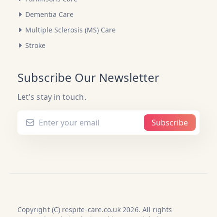
Dementia Care
Multiple Sclerosis (MS) Care
Stroke
Subscribe Our Newsletter
Let's stay in touch.
Subscribe
Copyright (C) respite-care.co.uk 2026. All rights