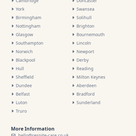
Cambridge
Doncaster
York
Swansea
Birmingham
Solihull
Nottingham
Brighton
Glasgow
Bournemouth
Southampton
Lincoln
Norwich
Newport
Blackpool
Derby
Hull
Reading
Sheffield
Milton Keynes
Dundee
Aberdeen
Belfast
Bradford
Luton
Sunderland
Truro
More Information
hello@respite-care.co.uk