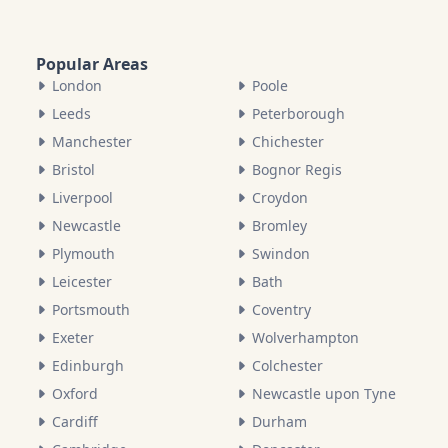
Popular Areas
London
Poole
Leeds
Peterborough
Manchester
Chichester
Bristol
Bognor Regis
Liverpool
Croydon
Newcastle
Bromley
Plymouth
Swindon
Leicester
Bath
Portsmouth
Coventry
Exeter
Wolverhampton
Edinburgh
Colchester
Oxford
Newcastle upon Tyne
Cardiff
Durham