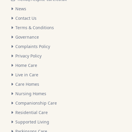
News
Contact Us
Terms & Conditions
Governance
Complaints Policy
Privacy Policy
Home Care
Live in Care
Care Homes
Nursing Homes
Companionship Care
Residential Care
Supported Living
Parkinsons Care