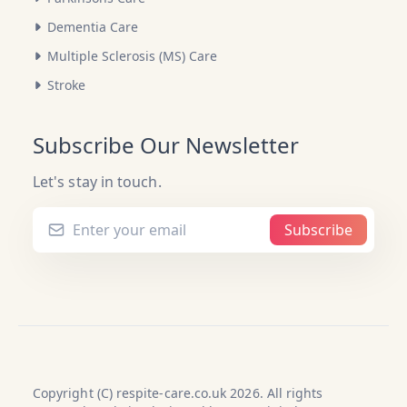
Dementia Care
Multiple Sclerosis (MS) Care
Stroke
Subscribe Our Newsletter
Let's stay in touch.
Subscribe
Copyright (C) respite-care.co.uk 2026. All rights