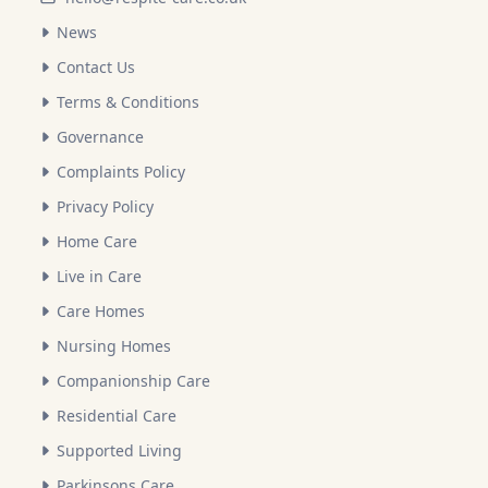
News
Contact Us
Terms & Conditions
Governance
Complaints Policy
Privacy Policy
Home Care
Live in Care
Care Homes
Nursing Homes
Companionship Care
Residential Care
Supported Living
Parkinsons Care