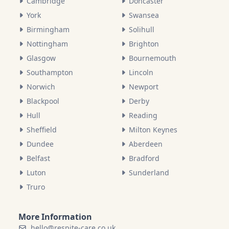
Cambridge
Doncaster
York
Swansea
Birmingham
Solihull
Nottingham
Brighton
Glasgow
Bournemouth
Southampton
Lincoln
Norwich
Newport
Blackpool
Derby
Hull
Reading
Sheffield
Milton Keynes
Dundee
Aberdeen
Belfast
Bradford
Luton
Sunderland
Truro
More Information
hello@respite-care.co.uk