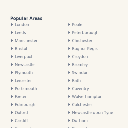
Popular Areas
London
Poole
Leeds
Peterborough
Manchester
Chichester
Bristol
Bognor Regis
Liverpool
Croydon
Newcastle
Bromley
Plymouth
Swindon
Leicester
Bath
Portsmouth
Coventry
Exeter
Wolverhampton
Edinburgh
Colchester
Oxford
Newcastle upon Tyne
Cardiff
Durham