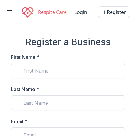
Respite Care
Login
Register
Register a Business
First Name *
Last Name *
Email *