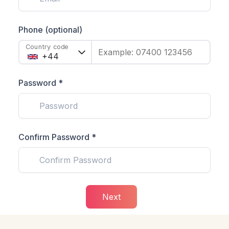
Phone (optional)
Country code
Example: 07400 123456
Password *
Confirm Password *
Next