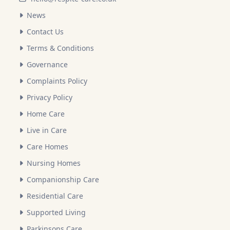
News
Contact Us
Terms & Conditions
Governance
Complaints Policy
Privacy Policy
Home Care
Live in Care
Care Homes
Nursing Homes
Companionship Care
Residential Care
Supported Living
Parkinsons Care