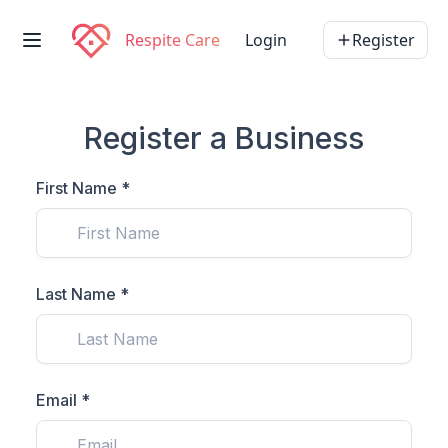
Respite Care
Login
Register
Register a Business
First Name *
Last Name *
Email *