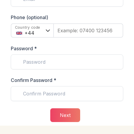
Phone (optional)
Country code
Example: 07400 123456
Password *
Confirm Password *
Next