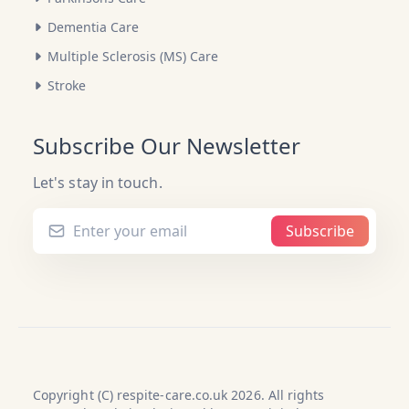
Dementia Care
Multiple Sclerosis (MS) Care
Stroke
Subscribe Our Newsletter
Let's stay in touch.
Subscribe
Copyright (C) respite-care.co.uk 2026. All rights