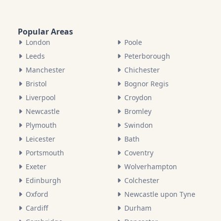
Popular Areas
London
Poole
Leeds
Peterborough
Manchester
Chichester
Bristol
Bognor Regis
Liverpool
Croydon
Newcastle
Bromley
Plymouth
Swindon
Leicester
Bath
Portsmouth
Coventry
Exeter
Wolverhampton
Edinburgh
Colchester
Oxford
Newcastle upon Tyne
Cardiff
Durham