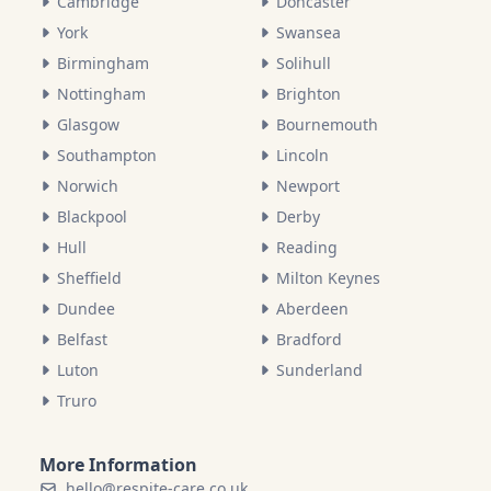
Cambridge
Doncaster
York
Swansea
Birmingham
Solihull
Nottingham
Brighton
Glasgow
Bournemouth
Southampton
Lincoln
Norwich
Newport
Blackpool
Derby
Hull
Reading
Sheffield
Milton Keynes
Dundee
Aberdeen
Belfast
Bradford
Luton
Sunderland
Truro
More Information
hello@respite-care.co.uk